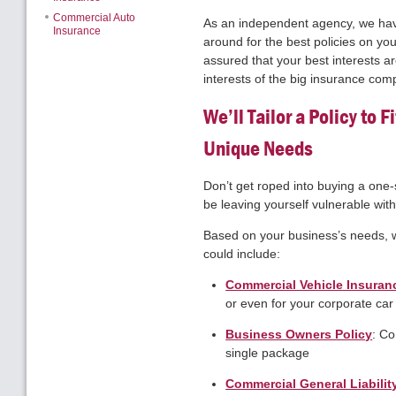
Commercial Auto
As an independent agency, we hav
Insurance
around for the best policies on you
assured that your best interests ar
interests of the big insurance com
We’ll Tailor a Policy to 
Unique Needs
Don’t get roped into buying a one-si
be leaving yourself vulnerable witho
Based on your business’s needs, we
could include:
Commercial Vehicle Insuran
or even for your corporate car
Business Owners Policy
: Co
single package
Commercial General Liabilit