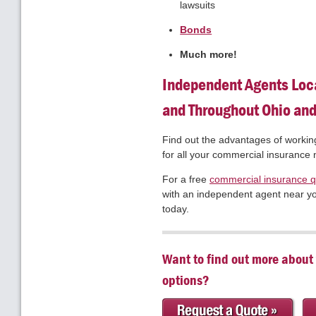
lawsuits
Bonds
Much more!
Independent Agents Loc
and Throughout Ohio an
Find out the advantages of workin
for all your commercial insurance
For a free
commercial insurance 
with an independent agent near you
today.
Want to find out more about
options?