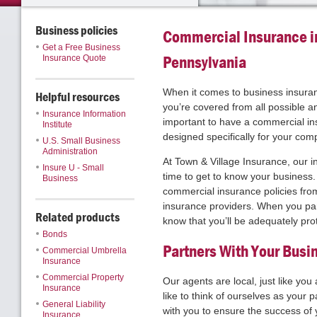
Business policies
Commercial Insurance i
Get a Free Business
Pennsylvania
Insurance Quote
When it comes to business insuran
Helpful resources
you’re covered from all possible an
Insurance Information
important to have a commercial ins
Institute
designed specifically for your com
U.S. Small Business
Administration
At Town & Village Insurance, our 
Insure U - Small
time to get to know your business.
Business
commercial insurance policies fro
insurance providers. When you par
Related products
know that you’ll be adequately pro
Bonds
Partners With Your Busi
Commercial Umbrella
Insurance
Commercial Property
Our agents are local, just like you
Insurance
like to think of ourselves as your 
General Liability
with you to ensure the success of
Insurance