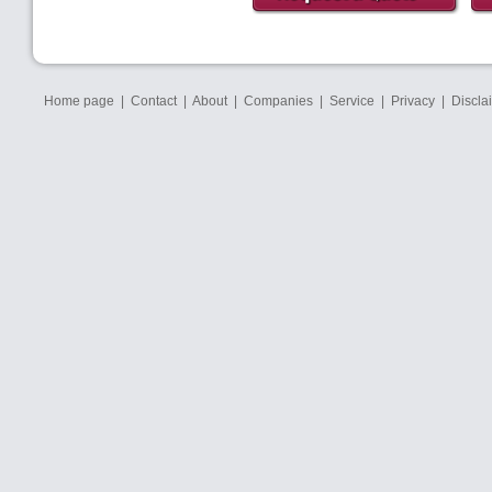
Home page
|
Contact
|
About
|
Companies
|
Service
|
Privacy
|
Discla