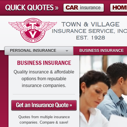
PERSONAL INSURANCE
BUSINESS INSURANCE
BUSINESS INSURANCE
Quality insurance & affordable
options from reputable
insurance companies.
Quotes from multiple insurance
companies. Compare & save!