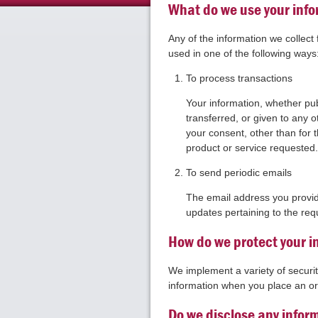
What do we use your info
Any of the information we collec
used in one of the following ways
To process transactions
Your information, whether publ
transferred, or given to any
your consent, other than for 
product or service requested
To send periodic emails
The email address you provid
updates pertaining to the req
How do we protect your i
We implement a variety of securi
information when you place an or
Do we disclose any inform