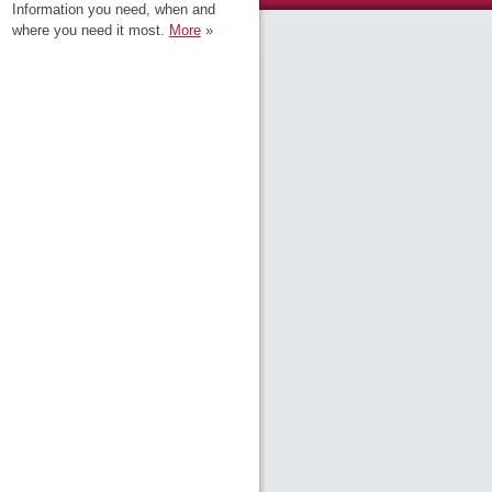
Information you need, when and
where you need it most.
More
»