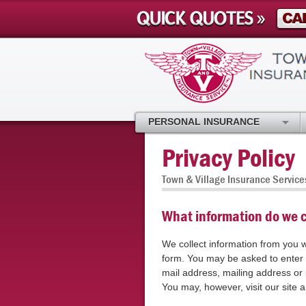
PERSONAL INSURANCE
Privacy Policy
Town & Village Insurance Service
What information do we c
We collect information from you w
form. You may be asked to enter
mail address, mailing address o
You may, however, visit our site