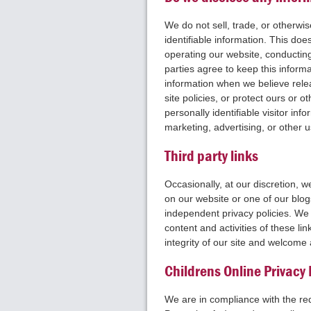
We do not sell, trade, or otherwis
identifiable information. This does
operating our website, conducting
parties agree to keep this inform
information when we believe relea
site policies, or protect ours or o
personally identifiable visitor in
marketing, advertising, or other 
Third party links
Occasionally, at our discretion, w
on our website or one of our blog
independent privacy policies. We t
content and activities of these li
integrity of our site and welcome
Childrens Online Privacy
We are in compliance with the r