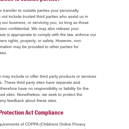
e transfer to outside parties your personally
 not include trusted third parties who assist us in
 our business, or servicing you, so long as those
ation confidential. We may also release your
se is appropriate to comply with the law, enforce our
thers rights, property, or safety. However, non-
formation may be provided to other parties for
uses.
e may include or offer third party products or services
s. These third party sites have separate and
herefore have no responsibility or liability for the
nked sites. Nonetheless, we seek to protect the
 any feedback about these sites.
 Protection Act Compliance
equirements of COPPA (Childrens Online Privacy