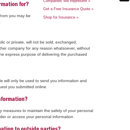
Companies We Represent
»
rmation for?
Get a Free Insurance Quote
»
t from you may be
Shop for Insurance
»
:
ic or private, will not be sold, exchanged,
 other company for any reason whatsoever, without
the express purpose of delivering the purchased
.
e will only be used to send you information and
uest you submitted online.
nformation?
ty measures to maintain the safety of your personal
der or access your personal information.
ation to outside parties?