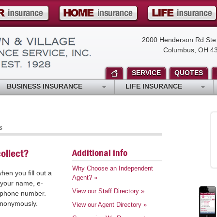
2000 Henderson Rd Ste
Columbus, OH 4
SERVICE
QUOTES
BUSINESS INSURANCE
LIFE INSURANCE
s
Additional info
ollect?
Why Choose an Independent
hen you fill out a
Agent?
»
 your name, e-
View our Staff Directory
»
r phone number.
 anonymously.
View our Agent Directory
»