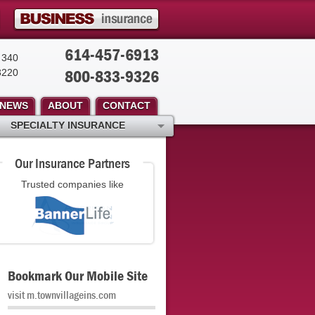
614-457-6913
 340
800-833-9326
3220
NEWS
ABOUT
CONTACT
SPECIALTY INSURANCE
Our Insurance Partners
Trusted companies like
Bookmark Our Mobile Site
visit m.townvillageins.com