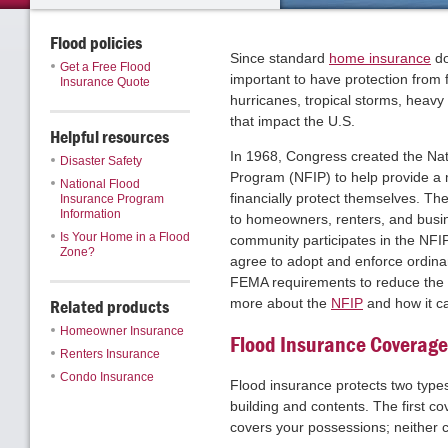
Flood policies
Since standard
home insurance
do
Get a Free Flood
important to have protection from 
Insurance Quote
hurricanes, tropical storms, heavy
that impact the U.S.
Helpful resources
In 1968, Congress created the Nat
Disaster Safety
Program (NFIP) to help provide a 
National Flood
financially protect themselves. Th
Insurance Program
Information
to homeowners, renters, and busin
Is Your Home in a Flood
community participates in the NFIP
Zone?
agree to adopt and enforce ordin
FEMA requirements to reduce the ri
Related products
more about the
NFIP
and how it ca
Homeowner Insurance
Flood Insurance Coverage
Renters Insurance
Condo Insurance
Flood insurance protects two types
building and contents. The first cov
covers your possessions; neither 