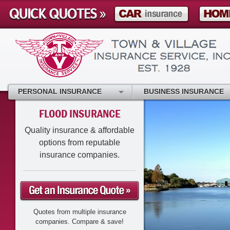
PERSONAL INSURANCE
BUSINESS INSURANCE
FLOOD INSURANCE
Quality insurance & affordable
options from reputable
insurance companies.
Quotes from multiple insurance
companies. Compare & save!