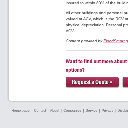
insured to within 80% of the build
All other buildings and personal pr
valued at ACV, which is the RCV at
physical depreciation. Personal pr
ACV.
Content provided by
FloodSmart.
Want to find out more about
options?
Home page
|
Contact
|
About
|
Companies
|
Service
|
Privacy
|
Discla