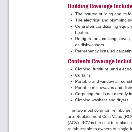
Building Coverage Includ
The insured building and its f
The electrical and plumbing s
Central air conditioning equip
heaters
Refrigerators, cooking stoves,
as dishwashers
Permanently installed carpetin
Contents Coverage Includ
Clothing, furniture, and elect
Curtains
Portable and window air condi
Portable microwaves and dis
Carpeting that is not already 
Clothing washers and dryers
The two most common reimburseme
are: Replacement Cost Value (RCV
(ACV). RCV is the cost to replace 
reimbursable to owners of single-f