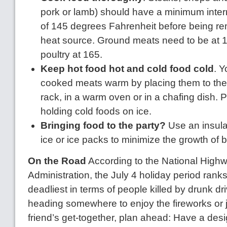
pork or lamb) should have a minimum inter
of 145 degrees Fahrenheit before being r
heat source. Ground meats need to be at 
poultry at 165.
Keep hot food hot and cold food cold
. 
cooked meats warm by placing them to the si
rack, in a warm oven or in a chafing dish. 
holding cold foods on ice.
Bringing food to the party?
Use an insula
ice or ice packs to minimize the growth of b
On the Road
According to the National Highwa
Administration, the July 4 holiday period ranks
deadliest in terms of people killed by drunk dri
heading somewhere to enjoy the fireworks or ju
friend’s get-together, plan ahead: Have a desi