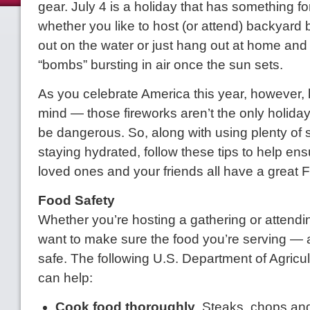
gear. July 4 is a holiday that has something f
whether you like to host (or attend) backyard
out on the water or just hang out at home and
“bombs” bursting in air once the sun sets.
As you celebrate America this year, however, 
mind — those fireworks aren’t the only holiday
be dangerous. So, along with using plenty of
staying hydrated, follow these tips to help ens
loved ones and your friends all have a great F
Food Safety
Whether you’re hosting a gathering or attendin
want to make sure the food you’re serving — 
safe. The following U.S. Department of Agricul
can help:
Cook food thoroughly
. Steaks, chops and