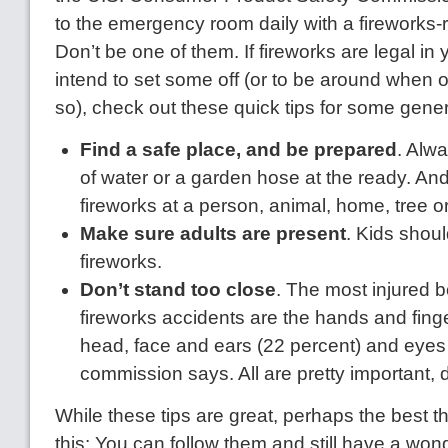
to the emergency room daily with a fireworks-re
Don’t be one of them. If fireworks are legal in
intend to set some off (or to be around when 
so), check out these quick tips for some gener
Find a safe place, and be prepared
. Alw
of water or a garden hose at the ready. An
fireworks at a person, animal, home, tree or
Make sure adults are present
. Kids shoul
fireworks.
Don’t stand too close
. The most injured b
fireworks accidents are the hands and finge
head, face and ears (22 percent) and eyes 
commission says. All are pretty important, 
While these tips are great, perhaps the best t
this: You can follow them and still have a wond