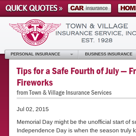
PERSONAL INSURANCE
BUSINESS INSURANCE
Tips for a Safe Fourth of July — 
Fireworks
from Town & Village Insurance Services
Jul 02, 2015
Memorial Day might be the unofficial start of 
Independence Day is when the season truly ki