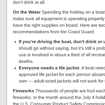
don’t drink at all.
On the Water
Spending the holiday on a boat
make sure all equipment is operating properly
have the right supplies on board. Here are tw
recommendations from the Coast Guard:
If you’re driving the boat, don’t drink or
should go without saying, but it’s still a p
use is involved in about a third of all recre
deaths.
Everyone needs a life jacket
. A boat nee
approved life jacket for each person aboard
own — adult-sized jackets will not work for
Fireworks
Thousands of people are hurt eac
fireworks. In the month around the July 4 holi
the U.S. Consumer Product Safety Commissio