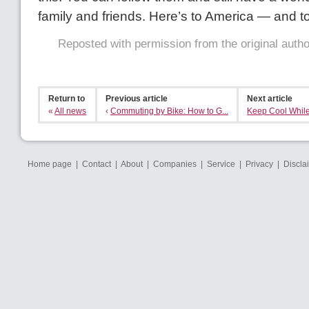
family and friends. Here’s to America — and t
Reposted with permission from the original auth
Return to
Previous article
Next article
«
All news
‹
Commuting by Bike: How to G...
Keep Cool While
Home page
|
Contact
|
About
|
Companies
|
Service
|
Privacy
|
Discla