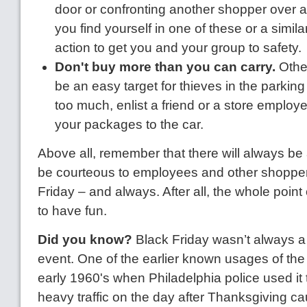
door or confronting another shopper over a l
you find yourself in one of these or a similar
action to get you and your group to safety.
Don't buy more than you can carry.
Othe
be an easy target for thieves in the parking 
too much, enlist a friend or a store employe
your packages to the car.
Above all, remember that there will always be 
be courteous to employees and other shoppe
Friday – and always. After all, the whole point 
to have fun.
Did you know?
Black Friday wasn’t always a 
event. One of the earlier known usages of the
early 1960's when Philadelphia police used it t
heavy traffic on the day after Thanksgiving c