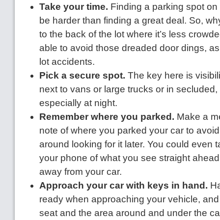
Take your time.
Finding a parking spot on
be harder than finding a great deal. So, w
to the back of the lot where it’s less crow
able to avoid those dreaded door dings, as
lot accidents.
Pick a secure spot.
The key here is visibil
next to vans or large trucks or in secluded, 
especially at night.
Remember where you parked.
Make a men
note of where you parked your car to avoi
around looking for it later. You could even t
your phone of what you see straight ahead
away from your car.
Approach your car with keys in hand.
Ha
ready when approaching your vehicle, and
seat and the area around and under the ca