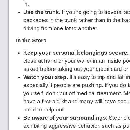
in.
Use the trunk.
If you're going to several st
packages in the trunk rather than in the ba
driving from one lot to another.
In the Store
Keep your personal belongings secure.
close at hand or your wallet in an inside poc
asked before taking out your credit card o
Watch your step.
It's easy to trip and fall 
especially if people are pushing. If you do fa
yourself, don’t put off medical treatment. Mo
have a first-aid kit and many will have secur
hand to help out.
Be aware of your surroundings.
Steer cl
exhibiting aggressive behavior, such as pus