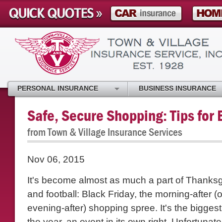
PERSONAL INSURANCE
BUSINESS INSURANCE
Safe, Secure Shopping: Tips for 
from Town & Village Insurance Services
Nov 06, 2015
It's become almost as much a part of Thanksg
and football: Black Friday, the morning-after 
evening-after) shopping spree. It's the bigges
the year, an event in its own right. Unfortunat