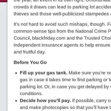
crowds it draws can lead to parking lot accide
thieves and those well-publicized stampedes 
It's not hard to avoid such mishaps, though. F
common-sense tips from the National Crime P
Council, blackfriday.com and the Trusted Cho
independent insurance agents to help ensure
and fruitful day.
Before You Go
Fill up your gas tank.
Make sure you’re no
gas in case it takes time to find parking or t
parking lot. Or, in case you get delayed by
conditions.
Decide how you’ll pay.
If possible, carry o
and make photocopies so that you’ll have 