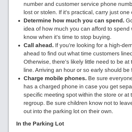
number and customer service phone number 
lost or stolen. If it's practical, carry just one
Determine how much you can spend.
Go
idea of how much you can afford to spend w
know when it’s time to stop buying.
Call ahead.
If you're looking for a high-de
ahead to find out what time customers lined
Otherwise, there's likely little need to be at 
line. Arriving an hour or so early should be 
Charge mobile phones.
Be sure everyone
has a charged phone in case you get separ
specific meeting spot within the store or at 
regroup. Be sure children know not to leave
out into the parking lot on their own.
In the Parking Lot