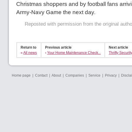
Christmas shoppers and by football fans arrivi
Army-Navy Game the next day.
Reposted with permission from the original auth
Return to
Previous article
Next article
«
All news
‹
Your Home Maintenance Check...
Thrifty Security
Home page
|
Contact
|
About
|
Companies
|
Service
|
Privacy
|
Discla