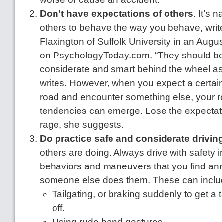
Don’t have expectations of others
. It’s 
others to behave the way you behave, writ
Flaxington of Suffolk University in an Augu
on PsychologyToday.com. “They should be 
considerate and smart behind the wheel as
writes. However, when you expect a certai
road and encounter something else, your 
tendencies can emerge. Lose the expectat
rage, she suggests.
Do practice safe and considerate drivin
others are doing. Always drive with safety 
behaviors and maneuvers that you find a
someone else does them. These can inclu
Tailgating, or braking suddenly to get a t
off.
Using rude hand gestures.