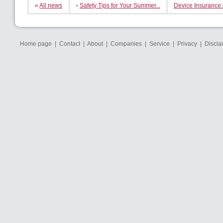
«
All news
‹
Safety Tips for Your Summer...
Device Insurance:
Home page
|
Contact
|
About
|
Companies
|
Service
|
Privacy
|
Discla