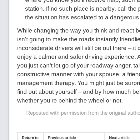
station. If no such place is nearby, call the p
the situation has escalated to a dangerous 
While changing the way you think and react b
isn’t going to make the roads instantly friendli
inconsiderate drivers will still be out there – i
enjoy a calmer and safer driving experience. A
you just can’t let go of your roadway anger, tal
constructive manner with your spouse, a frien
management therapy. You might just be surpr
find out about yourself – and by how much bet
whether you’re behind the wheel or not.
Reposted with permission from the original auth
Return to
Previous article
Next article