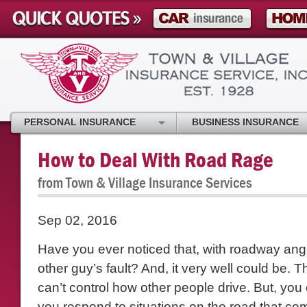
PERSONAL INSURANCE
BUSINESS INSURANCE
How to Deal With Road Rage
from Town & Village Insurance Services
Sep 02, 2016
Have you ever noticed that, with roadway anger
other guy’s fault? And, it very well could be. T
can’t control how other people drive. But, you
you respond to situations on the road that c