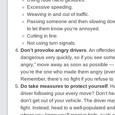
Excessive speeding.
Weaving in and out of traffic.
Passing someone and then slowing down
to let them know you’re annoyed.
Cutting in line.
Not using turn signals.
Don’t provoke angry drivers
. An offended
dangerous very quickly, so if you see some
angry,” move away as soon as possible — e
you’re the one who made them angry (even 
Remember, there’s no fight if you refuse to j
Do take measures to protect yourself
. H
driver following your every move? Don’t h
don’t get out of your vehicle. The driver ma
fight. Instead, head to a well-populated an
where you know you’ll receive help, such as