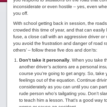
inconsiderate or even hostile – yes, even w
you off.
With school getting back in session, the roads
crowded this time of year, and that can easily 
fuse, a close call with an aggressive driver or
you avoid the frustration and danger of road 
others’ – follow these five dos and don’ts:
Don’t take it personally
. When you take th
another driver’s actions are a personal insul
course you’re going to get angry. So, take
feelings out of the equation. Continue driv
considerately as you can until you can part
rude person who’s tailgating you. Don’t sl
to teach him a lesson. That’s a good way 
worse or cause an accident.