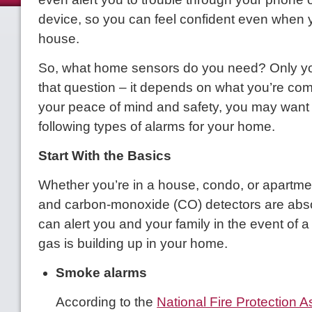
device, so you can feel confident even when y
house.
So, what home sensors do you need? Only y
that question – it depends on what you’re comf
your peace of mind and safety, you may want 
following types of alarms for your home.
Start With the Basics
Whether you’re in a house, condo, or apartm
and carbon-monoxide (CO) detectors are abs
can alert you and your family in the event of a f
gas is building up in your home.
Smoke alarms
According to the
National Fire Protection A