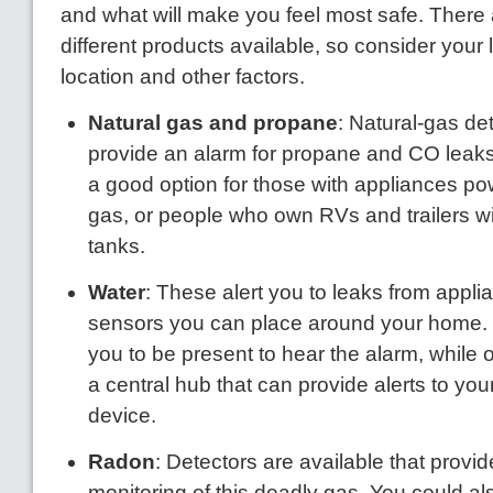
and what will make you feel most safe. There 
different products available, so consider your l
location and other factors.
Natural gas and propane
: Natural-gas det
provide an alarm for propane and CO leaks
a good option for those with appliances po
gas, or people who own RVs and trailers w
tanks.
Water
: These alert you to leaks from appli
sensors you can place around your home.
you to be present to hear the alarm, while 
a central hub that can provide alerts to yo
device.
Radon
: Detectors are available that provi
monitoring of this deadly gas. You could als