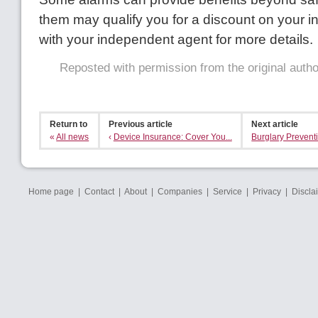
them may qualify you for a discount on your 
with your independent agent for more details.
Reposted with permission from the original auth
Return to
Previous article
Next article
«
All news
‹
Device Insurance: Cover You...
Burglary Preventi
Home page
|
Contact
|
About
|
Companies
|
Service
|
Privacy
|
Discla