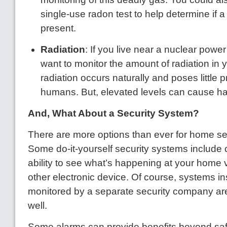
single-use radon test to help determine if
present.
Radiation
: If you live near a nuclear power
want to monitor the amount of radiation i
radiation occurs naturally and poses little 
humans. But, elevated levels can cause h
And, What About a Security System?
There are more options than ever for home sec
Some do-it-yourself security systems include
ability to see what’s happening at your home 
other electronic device. Of course, systems in
monitored by a separate security company are s
well.
Some alarms can provide benefits beyond safet