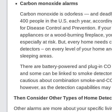
Carbon monoxide alarms
Carbon monoxide is odorless — and deadly,
400 people in the U.S. each year, accordin
for Disease Control and Prevention. If yo
appliances or a wood-burning fireplace, y
especially at risk. But, every home needs
detectors – on every level of your home an
sleeping areas.
There are battery-powered and plug-in CO 
and some can be linked to smoke detectors
cautious about combination smoke-and-CO
however, as the detection capabilities may 
Then Consider Other Types of Home Detec
Other alarms are more about your specific liv