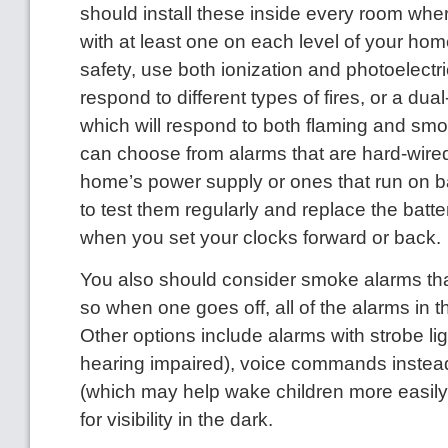
should install these inside every room whe
with at least one on each level of your h
safety, use both ionization and photoelectr
respond to different types of fires, or a dua
which will respond to both flaming and smol
can choose from alarms that are hard-wired
home’s power supply or ones that run on ba
to test them regularly and replace the batte
when you set your clocks forward or back.
You also should consider smoke alarms tha
so when one goes off, all of the alarms in
Other options include alarms with strobe lig
hearing impaired), voice commands instea
(which may help wake children more easily
for visibility in the dark.