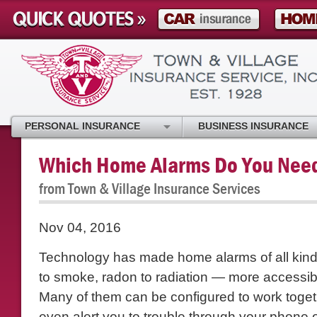
PERSONAL INSURANCE
BUSINESS INSURANCE
Which Home Alarms Do You Nee
from Town & Village Insurance Services
Nov 04, 2016
Technology has made home alarms of all kind
to smoke, radon to radiation — more accessib
Many of them can be configured to work toge
even alert you to trouble through your phone 