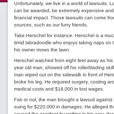
Unfortunately, we live in a world of lawsuits.
can be awarded, be extremely expensive and
financial impact. Those lawsuits can come fro
sources, such as our furry friends.
Take Herschel for instance. Herschel is a muc
timid labradoodle who enjoys taking naps on 
his owner mows the lawn.
Herschel watched from eight feet away as his
year old man, showed off his rollerblading skill
man wiped out on the sidewalk in front of He
broke his leg. He required surgery, costing a
medical costs and $18,000 in lost wages.
Fair or not, the man brought a lawsuit against
suing for $220,000 in damages. He alleged t
caused the accident by getting in his way, des