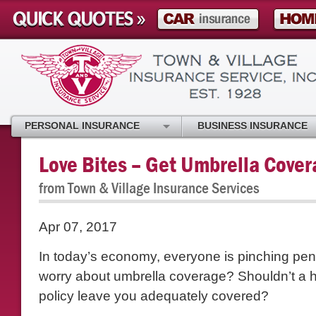
PERSONAL INSURANCE
BUSINESS INSURANCE
Love Bites – Get Umbrella Cove
from Town & Village Insurance Services
Apr 07, 2017
In today’s economy, everyone is pinching pe
worry about umbrella coverage? Shouldn’t a
policy leave you adequately covered?