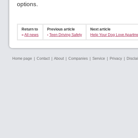
options.
Return to
Previous article
Next article
«
All news
‹
Teen Driving Safety
Help Your Dog Love Apartme
Home page
|
Contact
|
About
|
Companies
|
Service
|
Privacy
|
Discla