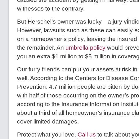
witnesses to the contrary.
But Herschel’s owner was lucky—a jury vindi
However, lawsuits such as these can easily ex
on a homeowner’s policy, leaving the insured 
the remainder. An
umbrella policy
would preven
you an extra $1 million to $5 million in covera
Our furry friends can put your assets at risk i
well. According to the Centers for Disease Co
Prevention, 4.7 million people are bitten by d
with half of those occurring on the owner’s pro
according to the Insurance Information Institut
about a third of all homeowner’s insurance cl
cover limited damages.
Protect what you love.
Call us
to talk about yo