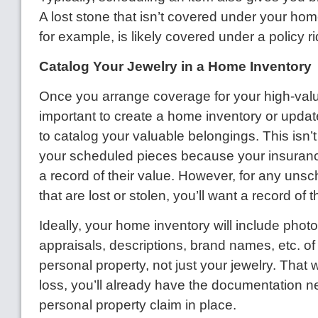
A lost stone that isn’t covered under your ho
for example, is likely covered under a policy ri
Catalog Your Jewelry in a Home Inventory
Once you arrange coverage for your high-value 
important to create a home inventory or updat
to catalog your valuable belongings. This isn’t
your scheduled pieces because your insura
a record of their value. However, for any uns
that are lost or stolen, you’ll want a record of t
Ideally, your home inventory will include photo
appraisals, descriptions, brand names, etc. of 
personal property, not just your jewelry. That w
loss, you’ll already have the documentation n
personal property claim in place.