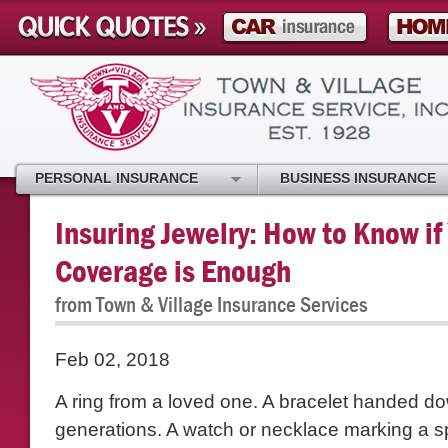
PERSONAL INSURANCE
BUSINESS INSURANCE
Insuring Jewelry: How to Know if
Coverage is Enough
from Town & Village Insurance Services
Feb 02, 2018
A ring from a loved one. A bracelet handed d
generations. A watch or necklace marking a s