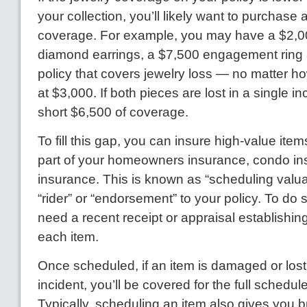
your collection, you’ll likely want to purchase 
coverage. For example, you may have a $2,00
diamond earrings, a $7,500 engagement ring
policy that covers jewelry loss — no matter
at $3,000. If both pieces are lost in a single in
short $6,500 of coverage.
To fill this gap, you can insure high-value items
part of your homeowners insurance, condo in
insurance. This is known as “scheduling valua
“rider” or “endorsement” to your policy. To do so
need a recent receipt or appraisal establishing
each item.
Once scheduled, if an item is damaged or lost
incident, you’ll be covered for the full schedu
Typically, scheduling an item also gives you 