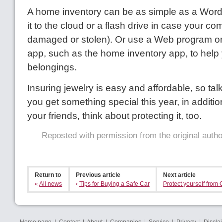
A home inventory can be as simple as a Wor
it to the cloud or a flash drive in case your co
damaged or stolen). Or use a Web program o
app, such as the home inventory app, to help
belongings.
Insuring jewelry is easy and affordable, so talk 
you get something special this year, in addition 
your friends, think about protecting it, too.
Reposted with permission from the original auth
Return to
Previous article
Next article
«
All news
‹
Tips for Buying a Safe Car
Protect yourself from 