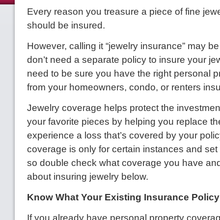
Every reason you treasure a piece of fine jewel
should be insured.
However, calling it “jewelry insurance” may be
don’t need a separate policy to insure your jew
need to be sure you have the right personal 
from your homeowners, condo, or renters ins
Jewelry coverage helps protect the investmen
your favorite pieces by helping you replace th
experience a loss that’s covered by your polic
coverage is only for certain instances and set
so double check what coverage you have and
about insuring jewelry below.
Know What Your Existing Insurance Polic
If you already have personal property coverag