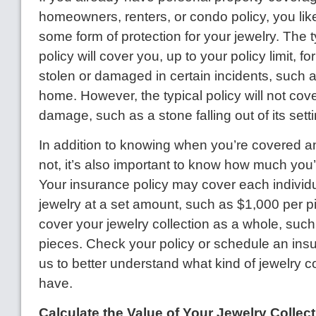
homeowners, renters, or condo policy, you lik
some form of protection for your jewelry. The 
policy will cover you, up to your policy limit, for
stolen or damaged in certain incidents, such as
home. However, the typical policy will not co
damage, such as a stone falling out of its setti
In addition to knowing when you’re covered 
not, it’s also important to know how much you’
Your insurance policy may cover each individu
jewelry at a set amount, such as $1,000 per pi
cover your jewelry collection as a whole, such 
pieces. Check your policy or schedule an ins
us to better understand what kind of jewelry 
have.
Calculate the Value of Your Jewelry Collect