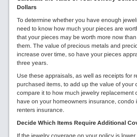
Dollars
To determine whether you have enough jewelr
need to know how much your pieces are wort
that your pieces may be worth more now tha
them. The value of precious metals and preci
increase over time, so have your pieces appr
three years.
Use these appraisals, as well as receipts for r
purchased items, to add up the value of your 
compare it to how much jewelry replacement
have on your homeowners insurance, condo 
renters insurance.
Decide Which Items Require Additional Co
If the jewelry coverage on your policy is lower