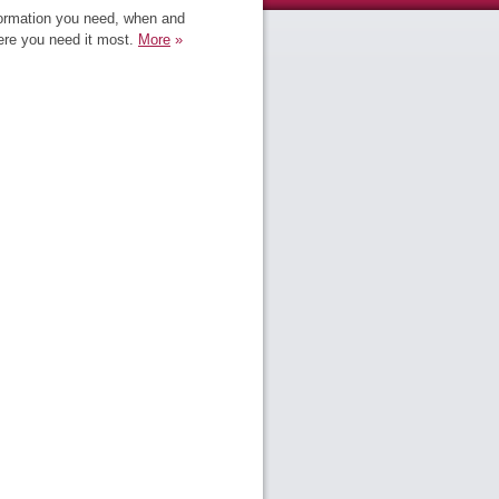
ormation you need, when and
re you need it most.
More
»