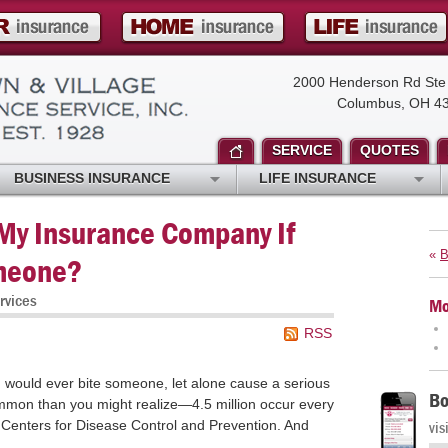
2000 Henderson Rd Ste
Columbus, OH 4
SERVICE
QUOTES
BUSINESS INSURANCE
LIFE INSURANCE
 My Insurance Company If
«
B
meone?
rvices
Mo
RSS
g would ever bite someone, let alone cause a serious
Bo
ommon than you might realize—4.5 million occur every
e Centers for Disease Control and Prevention. And
vis