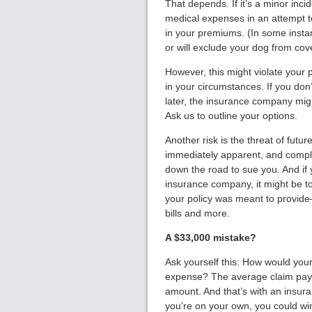
That depends. If it’s a minor inci
medical expenses in an attempt t
in your premiums. (In some insta
or will exclude your dog from cov
However, this might violate your 
in your circumstances. If you don
later, the insurance company migh
Ask us to outline your options.
Another risk is the threat of futur
immediately apparent, and complic
down the road to sue you. And if y
insurance company, it might be to
your policy was meant to provide
bills and more.
A $33,000 mistake?
Ask yourself this: How would you
expense? The average claim paym
amount. And that’s with an insur
you’re on your own, you could w