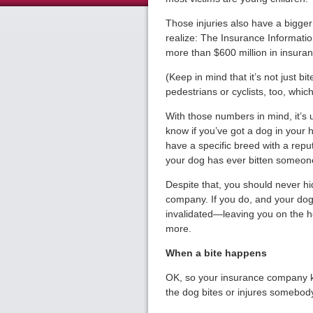
Those injuries also have a bigg
realize: The Insurance Informatio
more than $600 million in insura
(Keep in mind that it’s not just b
pedestrians or cyclists, too, whic
With those numbers in mind, it’s
know if you’ve got a dog in your 
have a specific breed with a repu
your dog has ever bitten someon
Despite that, you should never hi
company. If you do, and your dog
invalidated—leaving you on the ho
more.
When a bite happens
OK, so your insurance company kn
the dog bites or injures somebod