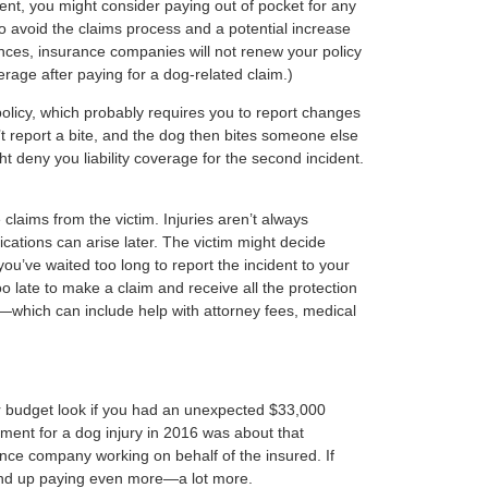
dent, you might consider paying out of pocket for any
o avoid the claims process and a potential increase
nces, insurance companies will not renew your policy
erage after paying for a dog-related claim.)
policy, which probably requires you to report changes
’t report a bite, and the dog then bites someone else
t deny you liability coverage for the second incident.
e claims from the victim. Injuries aren’t always
ations can arise later. The victim might decide
ou’ve waited too long to report the incident to your
o late to make a claim and receive all the protection
—which can include help with attorney fees, medical
r budget look if you had an unexpected $33,000
ent for a dog injury in 2016 was about that
ance company working on behalf of the insured. If
ind up paying even more—a lot more.