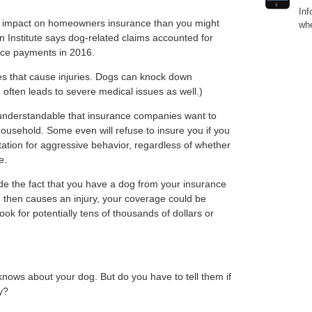
Inf
er impact on homeowners insurance than you might
whe
n Institute says dog-related claims accounted for
nce payments in 2016.
ites that cause injuries. Dogs can knock down
h often leads to severe medical issues as well.)
 understandable that insurance companies want to
household. Some even will refuse to insure you if you
tation for aggressive behavior, regardless of whether
e.
de the fact that you have a dog from your insurance
 then causes an injury, your coverage could be
ok for potentially tens of thousands of dollars or
ows about your dog. But do you have to tell them if
y?