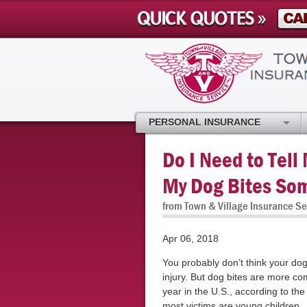
PERSONAL INSURANCE
Do I Need to Tell
My Dog Bites So
from Town & Village Insurance Se
Apr 06, 2018
You probably don’t think your do
injury. But dog bites are more c
year in the U.S., according to th
most victims are young children.