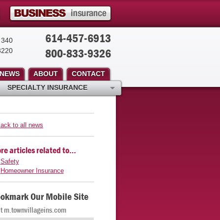
614-457-6913
 340
800-833-9326
3220
NEWS
ABOUT
CONTACT
SPECIALTY INSURANCE
ack to all news
re articles related to…
Safety
Homeowner Insurance
okmark Our Mobile Site
it m.townvillageins.com