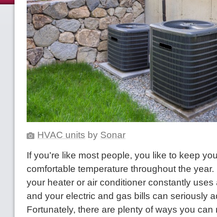
HVAC units
by
Sonar
If you're like most people, you like to keep yo
comfortable temperature throughout the year.
your heater or air conditioner constantly uses 
and your electric and gas bills can seriously 
Fortunately, there are plenty of ways you can