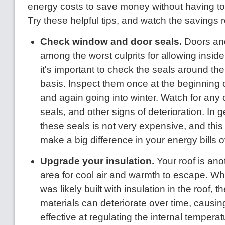
energy costs to save money without having to 
Try these helpful tips, and watch the savings ro
Check window and door seals.
Doors an
among the worst culprits for allowing inside
it's important to check the seals around th
basis. Inspect them once at the beginning
and again going into winter. Watch for any
seals, and other signs of deterioration. In 
these seals is not very expensive, and this
make a big difference in your energy bills o
Upgrade your insulation.
Your roof is an
area for cool air and warmth to escape. W
was likely built with insulation in the roof, t
materials can deteriorate over time, causin
effective at regulating the internal tempera