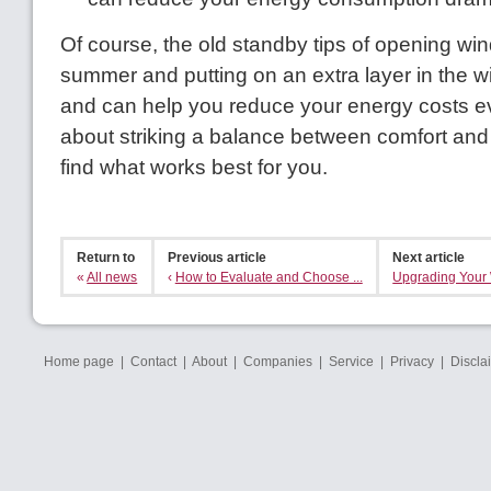
Of course, the old standby tips of opening wi
summer and putting on an extra layer in the wint
and can help you reduce your energy costs even
about striking a balance between comfort and a
find what works best for you.
Return to
Previous article
Next article
«
All news
‹
How to Evaluate and Choose ...
Upgrading Your 
Home page
|
Contact
|
About
|
Companies
|
Service
|
Privacy
|
Discla