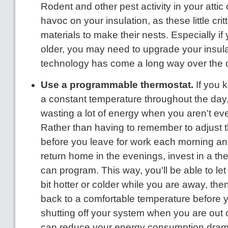
Rodent and other pest activity in your atti
havoc on your insulation, as these little crit
materials to make their nests. Especially if
older, you may need to upgrade your insula
technology has come a long way over the
Use a programmable thermostat.
If you 
a constant temperature throughout the day, 
wasting a lot of energy when you aren't ev
Rather than having to remember to adjust 
before you leave for work each morning a
return home in the evenings, invest in a th
can program. This way, you'll be able to le
bit hotter or colder while you are away, th
back to a comfortable temperature before 
shutting off your system when you are out 
can reduce your energy consumption drama