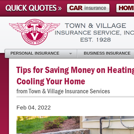
PERSONAL INSURANCE
BUSINESS INSURANCE
Tips for Saving Money on Heatin
Cooling Your Home
from Town & Village Insurance Services
Feb 04, 2022