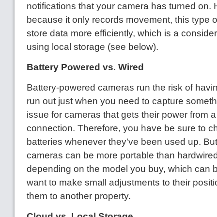
notifications that your camera has turned on.
because it only records movement, this type 
store data more efficiently, which is a consider
using local storage (see below).
Battery Powered vs. Wired
Battery-powered cameras run the risk of having
run out just when you need to capture somethi
issue for cameras that gets their power from a
connection. Therefore, you have be sure to c
batteries whenever they've been used up. Bu
cameras can be more portable than hardwired
depending on the model you buy, which can be
want to make small adjustments to their positi
them to another property.
Cloud vs. Local Storage