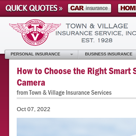
PERSONAL INSURANCE
BUSINESS INSURANCE
How to Choose the Right Smart S
Camera
from Town & Village Insurance Services
Oct 07, 2022