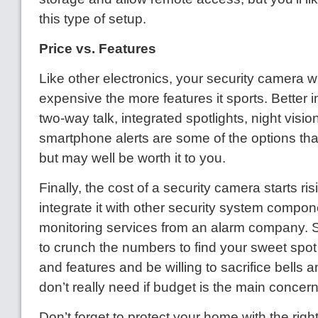
this type of setup.
Price vs. Features
Like other electronics, your security camera w
expensive the more features it sports. Better 
two-way talk, integrated spotlights, night visio
smartphone alerts are some of the options that
but may well be worth it to you.
Finally, the cost of a security camera starts r
integrate it with other security system compon
monitoring services from an alarm company.
to crunch the numbers to find your sweet spo
and features and be willing to sacrifice bells 
don’t really need if budget is the main concern
Don’t forget to protect your home with the righ