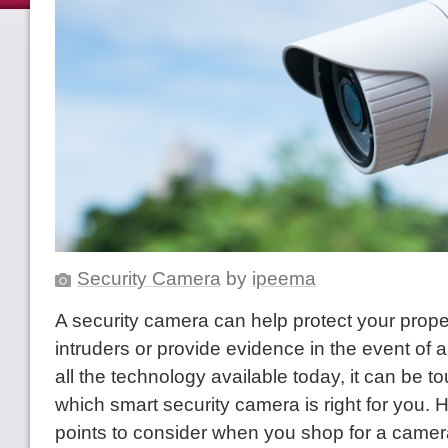
Security Camera
by
ipeema
A security camera can help protect your prope
intruders or provide evidence in the event of a
all the technology available today, it can be to
which smart security camera is right for you. H
points to consider when you shop for a camer