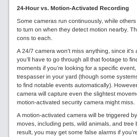
24-Hour vs. Motion-Activated Recording
Some cameras run continuously, while others 
to turn on when they detect motion nearby. T
cons to each.
A 24/7 camera won't miss anything, since it's 
you’ll have to go through all that footage to fi
moments if you’re looking for a specific event
trespasser in your yard (though some systems 
to find notable events automatically). Howeve
camera will capture even the slightest movem
motion-activated security camera might miss.
A motion-activated camera will be triggered by
moves, including pets, wild animals, and tree
result, you may get some false alarms if you’r