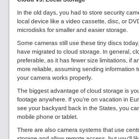
In the old days, you had to store security cam
local device like a video cassette, disc, or 
microdisks for smaller and easier storage.
Some cameras still use these tiny discs today,
have migrated to cloud storage. In general, cl
preferable, as it has fewer size limitations, if an
more reliable, assuming sending information t
your camera works properly.
The biggest advantage of cloud storage is yo
footage anywhere. If you’re on vacation in Eu
see your backyard back in the States, you ca
mobile phone or tablet.
There are also camera systems that use centr
storage and allow remote access, but you'll li