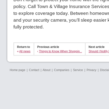
policy. Call Town & Village Insurance Service
to explore coverage today. Between homeow
and your security camera, you’ll sleep easier
fully protected.
Return to
Previous article
Next article
«
All news
‹
Things to Know When Shoppin...
Should I Notify 
Home page
|
Contact
|
About
|
Companies
|
Service
|
Privacy
|
Discla