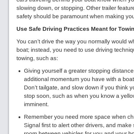
slowing down, or stopping. Other trailer featur
safety should be paramount when making your
Use Safe Driving Practices Meant for Towi
You can’t drive the way you normally would w
boat; instead, you need to use driving techni
towing, such as:
Giving yourself a greater stopping distance 
additional momentum you have with a boat
Don’t tailgate, and slow down if you think 
stop soon, such as when you know a yellow 
imminent.
Remember you need more space when cha
Signal first to alert other drivers, and mak
room between vehicles for you and your boa