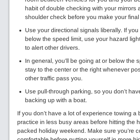
habit of double checking with your mirrors
shoulder check before you make your final
Use your directional signals liberally. If you
below the speed limit, use your hazard light
to alert other drivers.
In general, you’ll be going at or below the s
stay to the center or the right whenever pos
other traffic pass you.
Use pull-through parking, so you don’t have
backing up with a boat.
If you don’t have a lot of experience towing a b
practice in less busy areas before hitting the
packed holiday weekend. Make sure you’re c
comfortable before putting yourself in more hi