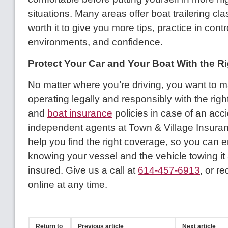
situations. Many areas offer boat trailering cla
worth it to give you more tips, practice in contr
environments, and confidence.
Protect Your Car and Your Boat With the R
No matter where you’re driving, you want to 
operating legally and responsibly with the righ
and
boat insurance
policies in case of an acc
independent agents at Town & Village Insura
help you find the right coverage, so you can 
knowing your vessel and the vehicle towing it 
insured. Give us a call at
614-457-6913
, or r
online at any time.
Return to
Previous article
Next article