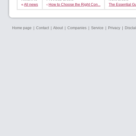
«
All news
‹
How to Choose the Right Con...
The Essential Gu
Home page
|
Contact
|
About
|
Companies
|
Service
|
Privacy
|
Discla