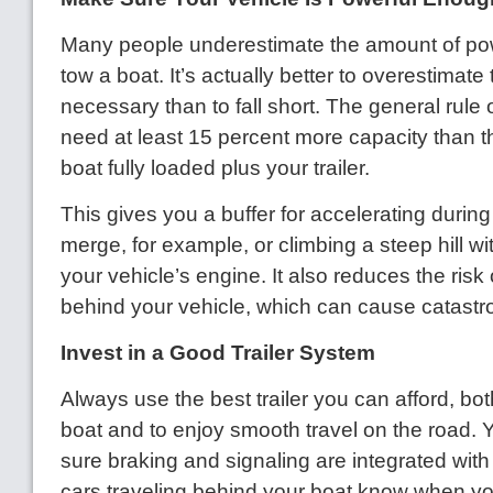
Many people underestimate the amount of po
tow a boat. It’s actually better to overestimat
necessary than to fall short. The general rule 
need at least 15 percent more capacity than t
boat fully loaded plus your trailer.
This gives you a buffer for accelerating durin
merge, for example, or climbing a steep hill wi
your vehicle’s engine. It also reduces the risk 
behind your vehicle, which can cause catastr
Invest in a Good Trailer System
Always use the best trailer you can afford, bot
boat and to enjoy smooth travel on the road.
sure braking and signaling are integrated with
cars traveling behind your boat know when you