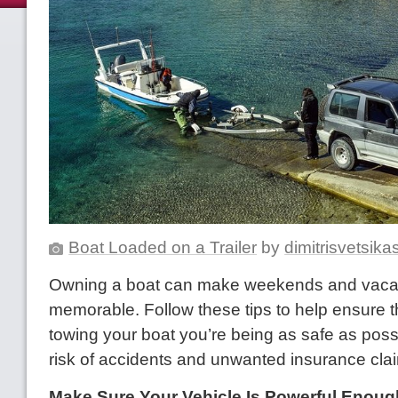
Boat Loaded on a Trailer
by
dimitrisvetsik
Owning a boat can make weekends and vacat
memorable. Follow these tips to help ensure 
towing your boat you’re being as safe as possi
risk of accidents and unwanted insurance cla
Make Sure Your Vehicle Is Powerful Enoug