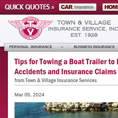
PERSONAL INSURANCE
BUSINESS INSURANCE
Tips for Towing a Boat Trailer t
Accidents and Insurance Claims
from Town & Village Insurance Services
Mar 05, 2024