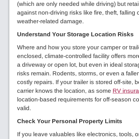
(which are only needed while driving) but reta
against non-driving risks like fire, theft, falling 
weather-related damage.
Understand Your Storage Location Risks
Where and how you store your camper or trail
enclosed, climate-controlled facility offers mo
a driveway or open lot, but even in ideal stora
risks remain. Rodents, storms, or even a fallen
costly repairs. If your trailer is stored off-site,
carrier knows the location, as some
RV insur
location-based requirements for off-season c
valid.
Check Your Personal Property Limits
If you leave valuables like electronics, tools, 