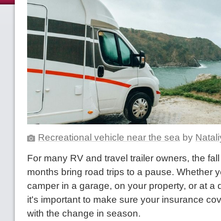
Recreational vehicle near the sea
by
Natali
For many RV and travel trailer owners, the fall
months bring road trips to a pause. Whether y
camper in a garage, on your property, or at a d
it's important to make sure your insurance co
with the change in season.