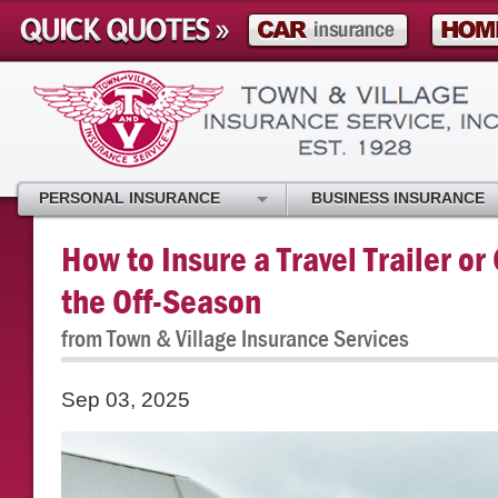
PERSONAL INSURANCE
BUSINESS INSURANCE
How to Insure a Travel Trailer or
the Off-Season
from Town & Village Insurance Services
Sep 03, 2025