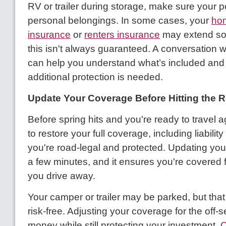
RV or trailer during storage, make sure your p
personal belongings. In some cases, your
ho
insurance
or
renters insurance
may extend so
this isn't always guaranteed. A conversation w
can help you understand what’s included and
additional protection is needed.
Update Your Coverage Before Hitting the 
Before spring hits and you're ready to travel ag
to restore your full coverage, including liability
you're road-legal and protected. Updating your
a few minutes, and it ensures you're covered
you drive away.
Your camper or trailer may be parked, but that
risk-free. Adjusting your coverage for the off
money while still protecting your investment.
C