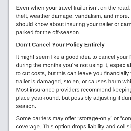
Even when your travel trailer isn’t on the road, it’
theft, weather damage, vandalism, and more.
should know about insuring your trailer or cam
parked for the off-season.
Don’t Cancel Your Policy Entirely
It might seem like a good idea to cancel your
during the months you're not using it, especiall
to cut costs, but this can leave you financially
trailer is damaged, stolen, or causes harm whi
Most insurance providers recommend keeping
place year-round, but possibly adjusting it duri
season.
Some carriers may offer “storage-only” or “c
coverage. This option drops liability and colli