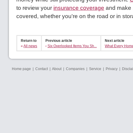
to review your
insurance coverage
and make s
covered, whether you're on the road or in stor
Return to
Previous article
Next article
«
All news
‹
Six Overlooked Items You Sh...
What Every Home
Home page
|
Contact
|
About
|
Companies
|
Service
|
Privacy
|
Discla