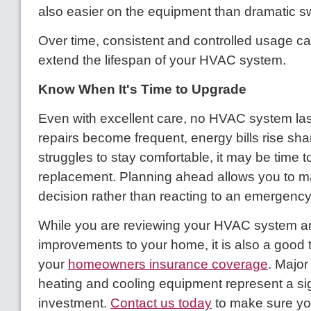
also easier on the equipment than dramatic s
Over time, consistent and controlled usage can
extend the lifespan of your HVAC system.
Know When It's Time to Upgrade
Even with excellent care, no HVAC system lasts
repairs become frequent, energy bills rise sha
struggles to stay comfortable, it may be time t
replacement. Planning ahead allows you to m
decision rather than reacting to an emergency 
While you are reviewing your HVAC system 
improvements to your home, it is also a good 
your
homeowners insurance coverage
. Major
heating and cooling equipment represent a sig
investment.
Contact us today
to make sure yo