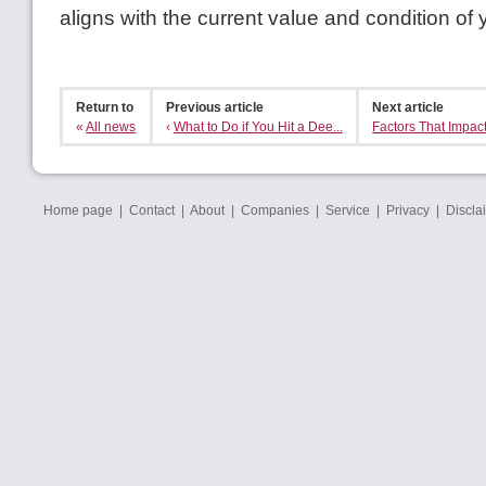
aligns with the current value and condition of
Return to
Previous article
Next article
«
All news
‹
What to Do if You Hit a Dee...
Factors That Impact
Home page
|
Contact
|
About
|
Companies
|
Service
|
Privacy
|
Discla