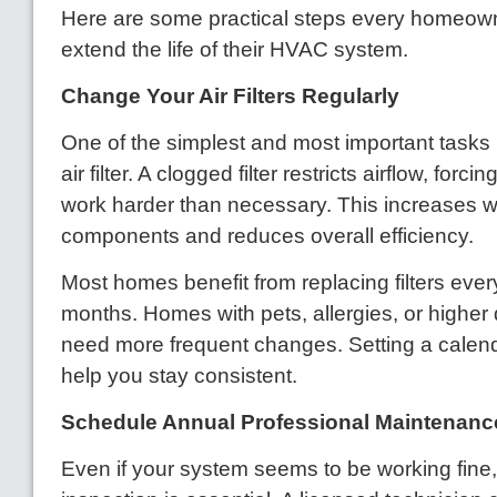
Here are some practical steps every homeown
extend the life of their HVAC system.
Change Your Air Filters Regularly
One of the simplest and most important tasks 
air filter. A clogged filter restricts airflow, forc
work harder than necessary. This increases 
components and reduces overall efficiency.
Most homes benefit from replacing filters ever
months. Homes with pets, allergies, or higher
need more frequent changes. Setting a calen
help you stay consistent.
Schedule Annual Professional Maintenanc
Even if your system seems to be working fine