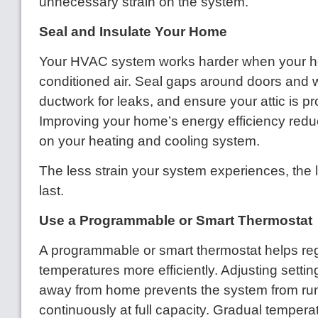
unnecessary strain on the system.
Seal and Insulate Your Home
Your HVAC system works harder when your 
conditioned air. Seal gaps around doors and 
ductwork for leaks, and ensure your attic is pr
Improving your home’s energy efficiency red
on your heating and cooling system.
The less strain your system experiences, the lon
last.
Use a Programmable or Smart Thermostat
A programmable or smart thermostat helps re
temperatures more efficiently. Adjusting setti
away from home prevents the system from ru
continuously at full capacity. Gradual temper