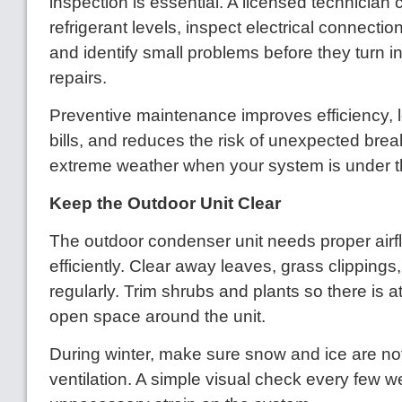
inspection is essential. A licensed technician
refrigerant levels, inspect electrical connection
and identify small problems before they turn i
repairs.
Preventive maintenance improves efficiency, 
bills, and reduces the risk of unexpected br
extreme weather when your system is under th
Keep the Outdoor Unit Clear
The outdoor condenser unit needs proper airf
efficiently. Clear away leaves, grass clippings
regularly. Trim shrubs and plants so there is at
open space around the unit.
During winter, make sure snow and ice are no
ventilation. A simple visual check every few 