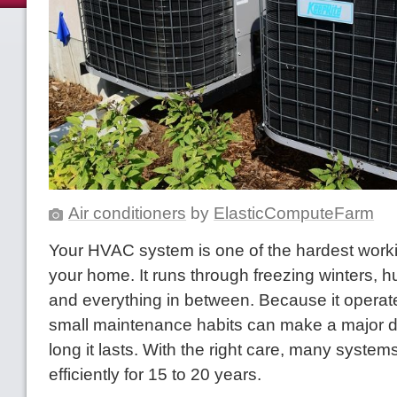
Air conditioners
by
ElasticComputeFarm
Your HVAC system is one of the hardest work
your home. It runs through freezing winters,
and everything in between. Because it operat
small maintenance habits can make a major d
long it lasts. With the right care, many system
efficiently for 15 to 20 years.