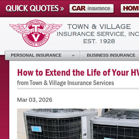
PERSONAL INSURANCE
BUSINESS INSURANCE
How to Extend the Life of Your 
from Town & Village Insurance Services
Mar 03, 2026