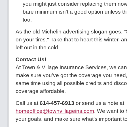
you might just consider replacing them now –
bare minimum isn't a good option unless th
too.
As the old Michelin advertising slogan goes, "
on your tires." Take that to heart this winter, 
left out in the cold.
Contact Us!
At Town & Village Insurance Services, we can
make sure you've got the coverage you need, 
same time using all possible credits and disc
coverage affordable.
Call us at
614-457-6913
or send us a note at
homeoffice@townvillageins.com
. We want to
your goals, and make sure what's important to