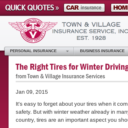
PERSONAL INSURANCE
BUSINESS INSURANCE
The Right Tires for Winter Drivin
from Town & Village Insurance Services
Jan 09, 2015
It's easy to forget about your tires when it co
safety. But with winter weather already in man
country, tires are an important aspect you sho