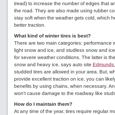
tread) to increase the number of edges that ar
the road. They are also made using rubber c
stay soft when the weather gets cold, which h
better traction.
What kind of winter tires is best?
There are two main categories: performance win
light snow and ice, and studless snow and ice 
for severe weather conditions. The latter is the
snow and heavy ice, says auto site
Edmunds
studded tires are allowed in your area. But, wh
provide excellent traction on ice, you can like
benefits by using chains, when necessary. An
won't cause damage to the roadway like studs 
How do I maintain them?
At any time of the year, tires require regular 