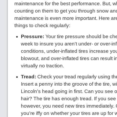
maintenance for the best performance. But, w
counting on them to get you through snow and 
maintenance is even more important. Here are
things to check regularly:
Pressure:
Your tire pressure should be c
week to insure you aren't under- or over-inf
conditions, under-inflated tires increase you
blowout, and over-inflated tires can result 
virtually no traction.
Tread:
Check your tread regularly using the
Insert a penny into the groove of the tire, wi
Lincoln's head going in first. Can you see 
hair? The tire has enough tread. If you see a
however, you need new tires immediately. O
you're iffy on whether your tires are up for 