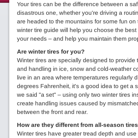
Your tires can be the difference between a saf
disastrous one, whether you're driving a routin
are headed to the mountains for some fun on 
winter tire guide will help you choose the best s
your needs – and help you maintain them prop
Are winter tires for you?
Winter tires are specially designed to provide 
and handling in ice, snow and cold-weather co
live in an area where temperatures regularly 
degrees Fahrenheit, it's a good idea to get a s
we said "a set" – using only two winter tires in
create handling issues caused by mismatched
between the front and rear.
How are they different from all-season tire
Winter tires have greater tread depth and use si