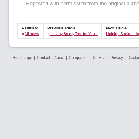
Reposted with permission from the original auth
Return to
Previous article
Next article
«
All news
‹
Holiday Safety Tips for You...
Helping Seniors Ha
Home page
|
Contact
|
About
|
Companies
|
Service
|
Privacy
|
Discla