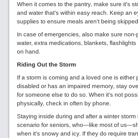
When it comes to the pantry, make sure it's s
and water that's within easy reach. Keep an 
supplies to ensure meals aren't being skipped
In case of emergencies, also make sure non-p
water, extra medications, blankets, flashlights
on hand.
Riding Out the Storm
If a storm is coming and a loved one is either 
disabled or has an impaired memory, stay ove
for someone else to do so. When it's not possi
physically, check in often by phone.
Staying inside during and after a winter storm i
scenario for seniors, who—like most of us—sh
when it's snowy and icy. If they do require tra