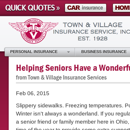
PERSONAL INSURANCE
BUSINESS INSURANCE
Helping Seniors Have a Wonderf
from Town & Village Insurance Services
Feb 06, 2015
Slippery sidewalks. Freezing temperatures. 
Winter isn't always a wonderland. If you regul
a senior friend or family member here in Ohio,
time of the year to provide some extra suppor