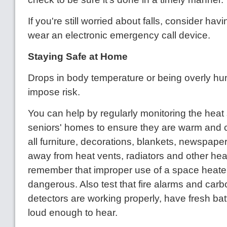
If you're still worried about falls, consider ha
wear an electronic emergency call device.
Staying Safe at Home
Drops in body temperature or being overly hun
impose risk.
You can help by regularly monitoring the heat 
seniors' homes to ensure they are warm and 
all furniture, decorations, blankets, newspape
away from heat vents, radiators and other hea
remember that improper use of a space heate
dangerous. Also test that fire alarms and ca
detectors are working properly, have fresh bat
loud enough to hear.