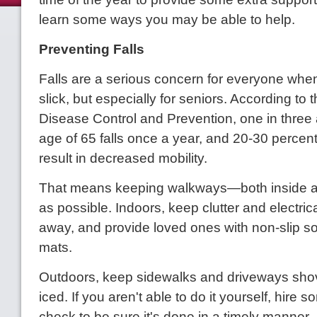
learn some ways you may be able to help.
Preventing Falls
Falls are a serious concern for everyone when
slick, but especially for seniors. According to 
Disease Control and Prevention, one in three 
age of 65 falls once a year, and 20-30 percent 
result in decreased mobility.
That means keeping walkways—both inside a
as possible. Indoors, keep clutter and electric
away, and provide loved ones with non-slip so
mats.
Outdoors, keep sidewalks and driveways sho
iced. If you aren't able to do it yourself, hire
check to be sure it's done in a timely manner.