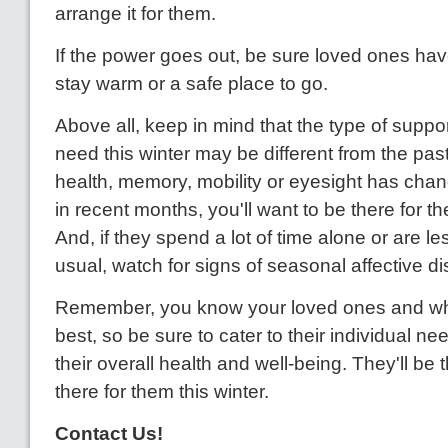
arrange it for them.
If the power goes out, be sure loved ones hav
stay warm or a safe place to go.
Above all, keep in mind that the type of suppo
need this winter may be different from the past w
health, memory, mobility or eyesight has cha
in recent months, you'll want to be there for t
And, if they spend a lot of time alone or are le
usual, watch for signs of seasonal affective di
Remember, you know your loved ones and wh
best, so be sure to cater to their individual ne
their overall health and well-being. They'll be 
there for them this winter.
Contact Us!