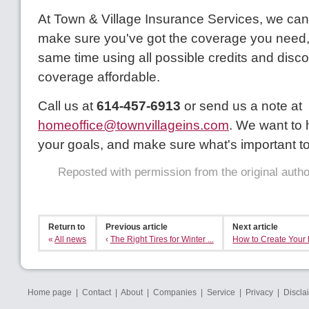
At Town & Village Insurance Services, we can
make sure you've got the coverage you need, 
same time using all possible credits and disc
coverage affordable.
Call us at
614-457-6913
or send us a note at
homeoffice@townvillageins.com
. We want to
your goals, and make sure what's important to
Reposted with permission from the original auth
Return to
Previous article
Next article
«
All news
‹
The Right Tires for Winter ...
How to Create Your F
Home page
|
Contact
|
About
|
Companies
|
Service
|
Privacy
|
Discla