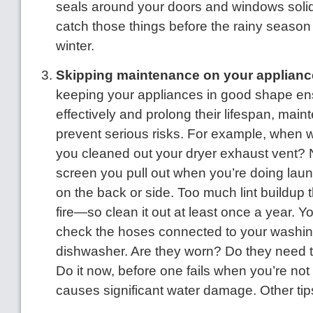
seals around your doors and windows solid?
catch those things before the rainy season 
winter.
Skipping maintenance on your applianc
keeping your appliances in good shape en
effectively and prolong their lifespan, mai
prevent serious risks. For example, when w
you cleaned out your dryer exhaust vent? 
screen you pull out when you’re doing laun
on the back or side. Too much lint buildup
fire—so clean it out at least once a year. Y
check the hoses connected to your washi
dishwasher. Are they worn? Do they need 
Do it now, before one fails when you’re no
causes significant water damage. Other tip