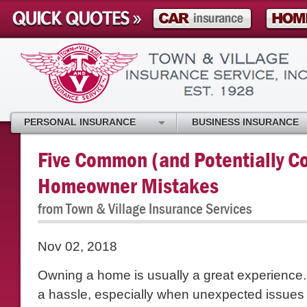
PERSONAL INSURANCE
BUSINESS INSURANCE
Five Common (and Potentially Co
Homeowner Mistakes
from Town & Village Insurance Services
Nov 02, 2018
Owning a home is usually a great experience. 
a hassle, especially when unexpected issue