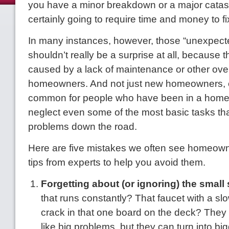
you have a minor breakdown or a major catast
certainly going to require time and money to fi
In many instances, however, those “unexpect
shouldn’t really be a surprise at all, because t
caused by a lack of maintenance or other ove
homeowners. And not just new homeowners, eit
common for people who have been in a home 
neglect even some of the most basic tasks th
problems down the road.
Here are five mistakes we often see home
tips from experts to help you avoid them.
Forgetting about (or ignoring) the small s
that runs constantly? That faucet with a slow
crack in that one board on the deck? They
like big problems, but they can turn into bi