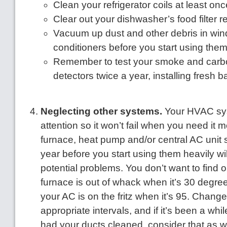
Clean your refrigerator coils at least onc
Clear out your dishwasher’s food filter re
Vacuum up dust and other debris in win
conditioners before you start using the
Remember to test your smoke and car
detectors twice a year, installing fresh b
Neglecting other systems.
Your HVAC sy
attention so it won’t fail when you need it 
furnace, heat pump and/or central AC unit
year before you start using them heavily wil
potential problems. You don’t want to find o
furnace is out of whack when it’s 30 degree
your AC is on the fritz when it’s 95. Change f
appropriate intervals, and if it’s been a whi
had your ducts cleaned, consider that as we