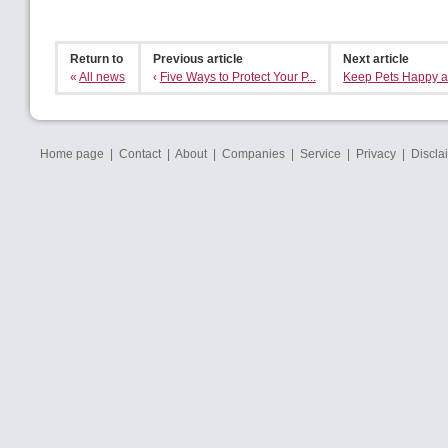
Return to
Previous article
Next article
«
All news
‹
Five Ways to Protect Your P...
Keep Pets Happy an
Home page
|
Contact
|
About
|
Companies
|
Service
|
Privacy
|
Discla