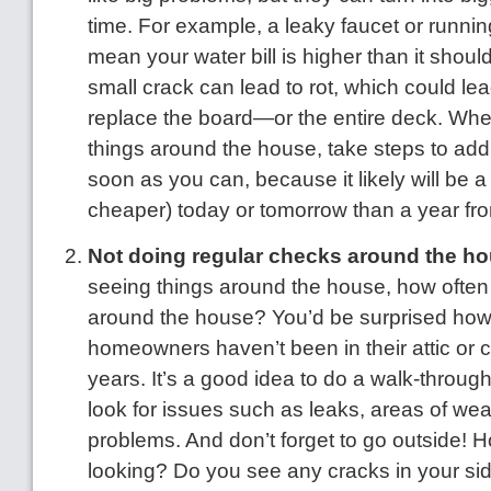
time. For example, a leaky faucet or running
mean your water bill is higher than it shoul
small crack can lead to rot, which could lea
replace the board—or the entire deck. Whe
things around the house, take steps to ad
soon as you can, because it likely will be a
cheaper) today or tomorrow than a year fr
Not doing regular checks around the ho
seeing things around the house, how often
around the house? You’d be surprised ho
homeowners haven’t been in their attic or 
years. It’s a good idea to do a walk-through
look for issues such as leaks, areas of wea
problems. And don’t forget to go outside! H
looking? Do you see any cracks in your sid