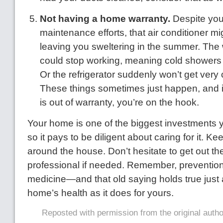
Not having a home warranty.
Despite you
maintenance efforts, that air conditioner m
leaving you sweltering in the summer. The
could stop working, meaning cold showers
Or the refrigerator suddenly won’t get very
These things sometimes just happen, and i
is out of warranty, you’re on the hook.
Your home is one of the biggest investments y
so it pays to be diligent about caring for it. 
around the house. Don’t hesitate to get out the 
professional if needed. Remember, prevention 
medicine—and that old saying holds true just
home’s health as it does for yours.
Reposted with permission from the original auth