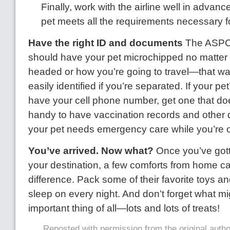
Finally, work with the airline well in advan
pet meets all the requirements necessary fo
Have the right ID and documents
The ASPCA
should have your pet microchipped no matter
headed or how you’re going to travel—that wa
easily identified if you’re separated. If your pe
have your cell phone number, get one that doe
handy to have vaccination records and other d
your pet needs emergency care while you’re o
You’ve arrived. Now what?
Once you’ve gott
your destination, a few comforts from home ca
difference. Pack some of their favorite toys a
sleep on every night. And don’t forget what m
important thing of all—lots and lots of treats!
Reposted with permission from the original auth