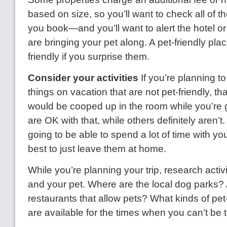
based on size, so you’ll want to check all of t
you book—and you’ll want to alert the hotel o
are bringing your pet along. A pet-friendly pla
friendly if you surprise them.
Consider your activities
If you’re planning t
things on vacation that are not pet-friendly, t
would be cooped up in the room while you’re
are OK with that, while others definitely aren’t. 
going to be able to spend a lot of time with you
best to just leave them at home.
While you’re planning your trip, research activi
and your pet. Where are the local dog parks? 
restaurants that allow pets? What kinds of pet-
are available for the times when you can’t be 