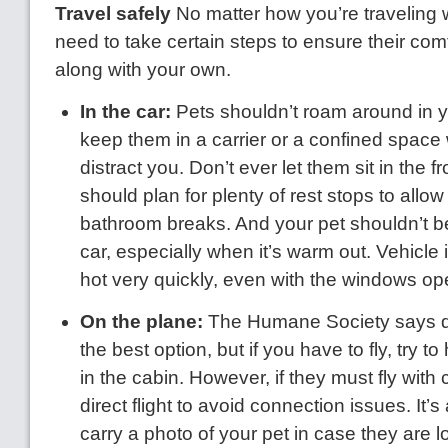
Travel safely
No matter how you’re traveling w
need to take certain steps to ensure their co
along with your own.
In the car:
Pets shouldn’t roam around in y
keep them in a carrier or a confined space
distract you. Don’t ever let them sit in the f
should plan for plenty of rest stops to allo
bathroom breaks. And your pet shouldn’t be 
car, especially when it’s warm out. Vehicle i
hot very quickly, even with the windows op
On the plane:
The Humane Society says dri
the best option, but if you have to fly, try 
in the cabin. However, if they must fly with
direct flight to avoid connection issues. It’
carry a photo of your pet in case they are los