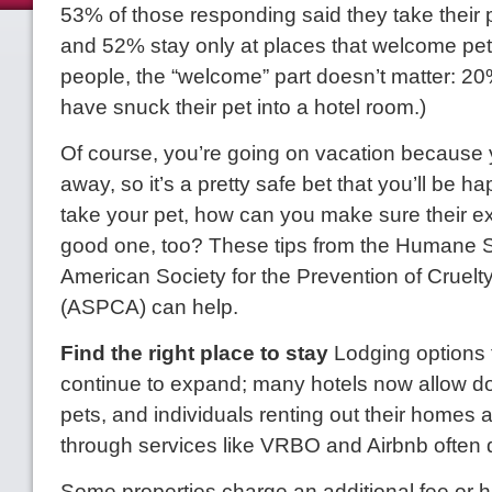
53% of those responding said they take their 
and 52% stay only at places that welcome pe
people, the “welcome” part doesn’t matter: 2
have snuck their pet into a hotel room.)
Of course, you’re going on vacation because 
away, so it’s a pretty safe bet that you’ll be ha
take your pet, how can you make sure their ex
good one, too? These tips from the Humane 
American Society for the Prevention of Cruelt
(ASPCA) can help.
Find the right place to stay
Lodging options 
continue to expand; many hotels now allow d
pets, and individuals renting out their homes
through services like VRBO and Airbnb often d
Some properties charge an additional fee or h