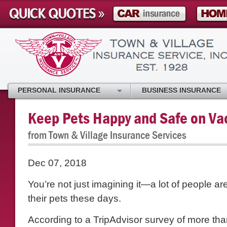
PERSONAL INSURANCE
BUSINESS INSURANCE
Keep Pets Happy and Safe on Va
from Town & Village Insurance Services
Dec 07, 2018
You’re not just imagining it—a lot of people are
their pets these days.
According to a TripAdvisor survey of more tha