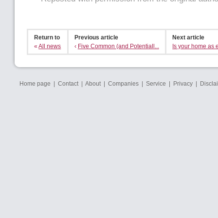
Return to
Previous article
Next article
«
All news
‹
Five Common (and Potentiall...
Is your home as ef
Home page
|
Contact
|
About
|
Companies
|
Service
|
Privacy
|
Discla