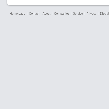
Home page
|
Contact
|
About
|
Companies
|
Service
|
Privacy
|
Discla