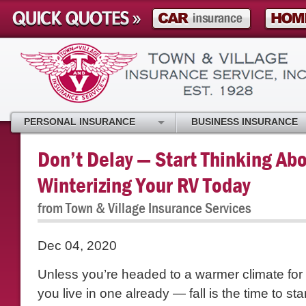
PERSONAL INSURANCE
BUSINESS INSURANCE
Don’t Delay — Start Thinking Ab
Winterizing Your RV Today
from Town & Village Insurance Services
Dec 04, 2020
Unless you’re headed to a warmer climate for 
you live in one already — fall is the time to st