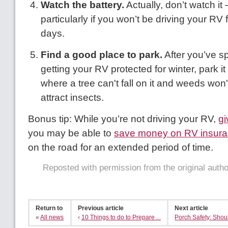
Watch the battery.
Actually, don’t watch it
particularly if you won’t be driving your RV f
days.
Find a good place to park.
After you’ve sp
getting your RV protected for winter, park 
where a tree can't fall on it and weeds won'
attract insects.
Bonus tip: While you’re not driving your RV,
gi
you may be able to
save money on RV insur
on the road for an extended period of time.
Reposted with permission from the original auth
Return to
Previous article
Next article
«
All news
‹
10 Things to do to Prepare ...
Porch Safety: Shoul