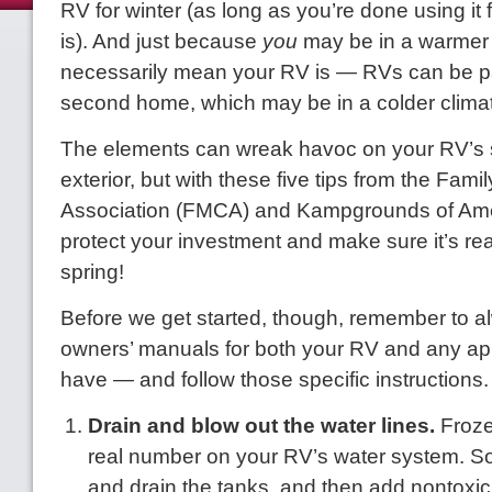
RV for winter (as long as you’re done using it f
is). And just because
you
may be in a warmer 
necessarily mean your RV is — RVs can be p
second home, which may be in a colder clima
The elements can wreak havoc on your RV’s
exterior, but with these five tips from the Fam
Association (FMCA) and Kampgrounds of Amer
protect your investment and make sure it’s rea
spring!
Before we get started, though, remember to a
owners’ manuals for both your RV and any ap
have — and follow those specific instructions.
Drain and blow out the water lines.
Froze
real number on your RV’s water system. So 
and drain the tanks, and then add nontoxic