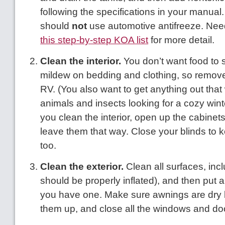
following the specifications in your manual
should
not
use automotive antifreeze. Ne
this step-by-step KOA list
for more detail.
Clean the interior.
You don’t want food to s
mildew on bedding and clothing, so remove a
RV. (You also want to get anything out that w
animals and insects looking for a cozy wint
you clean the interior, open up the cabinet
leave them that way. Close your blinds to 
too.
Clean the exterior.
Clean all surfaces, incl
should be properly inflated), and then put 
you have one. Make sure awnings are dry b
them up, and close all the windows and do