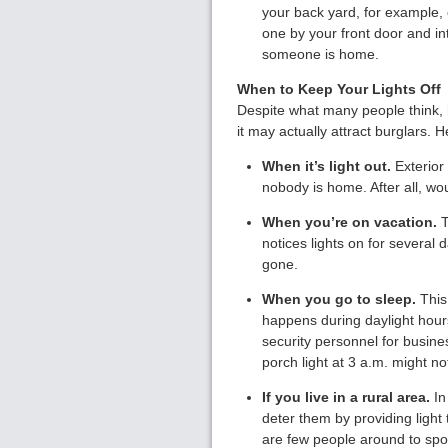
your back yard, for example, 
one by your front door and in
someone is home.
When to Keep Your Lights Off
Despite what many people think, hav
it may actually attract burglars. 
When it’s light out.
Exterior 
nobody is home. After all, w
When you’re on vacation.
T
notices lights on for several d
gone.
When you go to sleep.
This 
happens during daylight hour
security personnel for busine
porch light at 3 a.m. might n
If you live in a rural area.
In
deter them by providing light
are few people around to spot