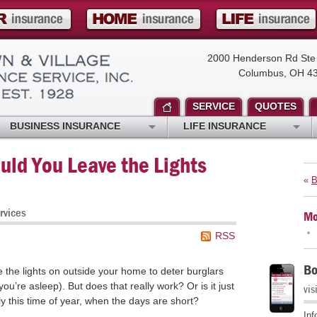
2000 Henderson Rd Ste
Columbus, OH 4
SERVICE
QUOTES
BUSINESS INSURANCE
LIFE INSURANCE
uld You Leave the Lights
«
B
rvices
Mo
RSS
Bo
e the lights on outside your home to deter burglars
ou’re asleep). But does that really work? Or is it just
vis
rly this time of year, when the days are short?
Inf