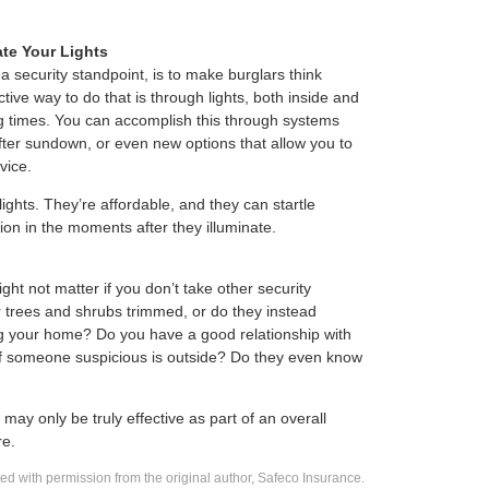
te Your Lights
 a security standpoint, is to make burglars think
ve way to do that is through lights, both inside and
ing times. You can accomplish this through systems
 after sundown, or even new options that allow you to
vice.
ights. They’re affordable, and they can startle
ion in the moments after they illuminate.
ght not matter if you don’t take other security
trees and shrubs trimmed, or do they instead
g your home? Do you have a good relationship with
 if someone suspicious is outside? Do they even know
may only be truly effective as part of an overall
re.
d with permission from the original author, Safeco Insurance.