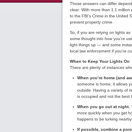
Those answers can differ dependi
clear: With more than 1.1 million 
to the FBI’s Crime in the United S
prevent property crime.
So, if you are relying on lights a
some thought into how you’re us
light things up — and some insta
local law enforcement if you’re c
When to Keep Your Lights On
There are plenty of instances whe
When you’re home (and aw
someone is home; it allows 
outside. Having a variety of i
is occupied and not the best 
When you go out at night.
Y
more quickly when you get ho
happens to be lurking nearby
If possible, combine a porch