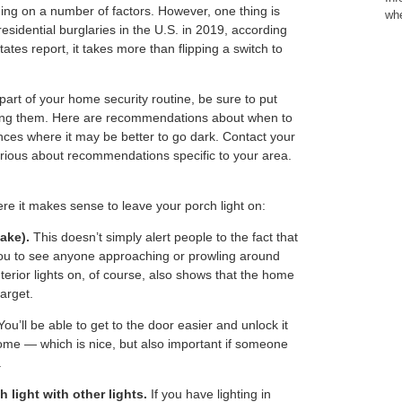
ng on a number of factors. However, one thing is
whe
residential burglaries in the U.S. in 2019, according
tates report, it takes more than flipping a switch to
s part of your home security routine, be sure to put
ing them. Here are recommendations about when to
nces where it may be better to go dark. Contact your
urious about recommendations specific to your area.
re it makes sense to leave your porch light on:
ake).
This doesn’t simply alert people to the fact that
you to see anyone approaching or prowling around
nterior lights on, of course, also shows that the home
target.
ou’ll be able to get to the door easier and unlock it
me — which is nice, but also important if someone
.
 light with other lights.
If you have lighting in