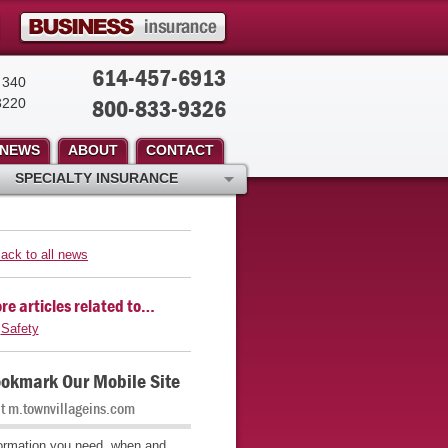
614-457-6913
 340
800-833-9326
3220
NEWS
ABOUT
CONTACT
SPECIALTY INSURANCE
ack to all news
re articles related to…
Safety
okmark Our Mobile Site
it m.townvillageins.com
ormation you need, when and