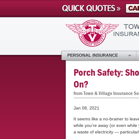
PERSONAL INSURANCE
Porch Safety: Sho
On?
from Town & Village Insurance Se
Jan 08, 2021
It seems like a no-brainer to leav
while you’re away (or even while y
a waste of electricity — particula