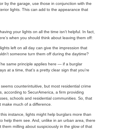
or by the garage, use those in conjunction with the
terior lights. This can add to the appearance that
ing your lights on all the time isn’t helpful. In fact,
Here’s when you should think about leaving them off:
lights left on all day can give the impression that
ouldn’t someone turn them off during the daytime?
he same principle applies here — if a burglar
ays at a time, that’s a pretty clear sign that you’re
seems counterintuitive, but most residential crime
s, according to SecurAmerica, a firm providing
sses, schools and residential communities. So, that
ot make much of a difference.
 this instance, lights might help burglars more than
 to help them see. And, unlike in an urban area, there
 them milling about suspiciously in the glow of that