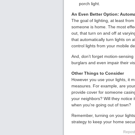
porch light.
An Even Better Option: Automa
The goal of lighting, at least from
someone is home. The most effecti
out, that turn on and off at vary
that automatically turn lights on
control lights from your mobile de
And, don’t forget motion-sensing l
burglars and even impair their vis
Other Things to Consider
However you use your lights, it mi
measures. For example, are your 
provide cover for someone casin
your neighbors? Will they notice
when you’re going out of town?
Remember, turning on your lights 
strategy to keep your home secu
Reposte