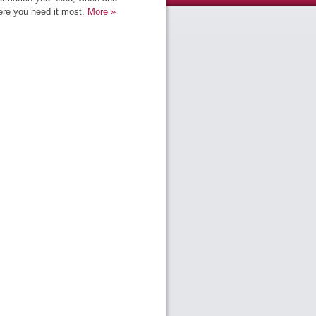
re you need it most.
More
»