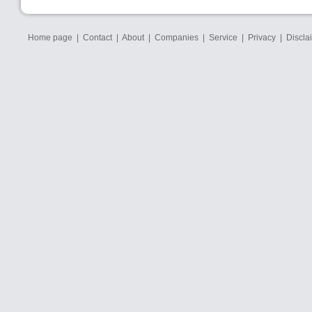
Home page
|
Contact
|
About
|
Companies
|
Service
|
Privacy
|
Discla