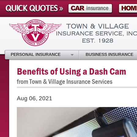
PERSONAL INSURANCE
BUSINESS INSURANCE
Benefits of Using a Dash Cam
from Town & Village Insurance Services
Aug 06, 2021