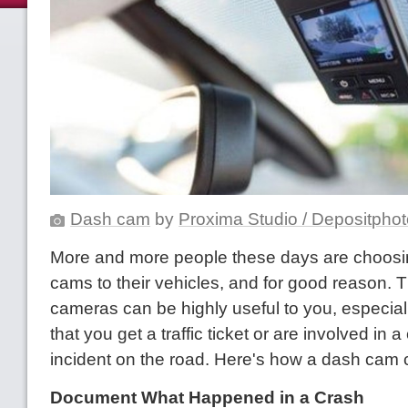
Dash cam
by
Proxima Studio / Depositpho
More and more people these days are choosi
cams to their vehicles, and for good reason. 
cameras can be highly useful to you, especiall
that you get a traffic ticket or are involved in a
incident on the road. Here's how a dash cam 
Document What Happened in a Crash