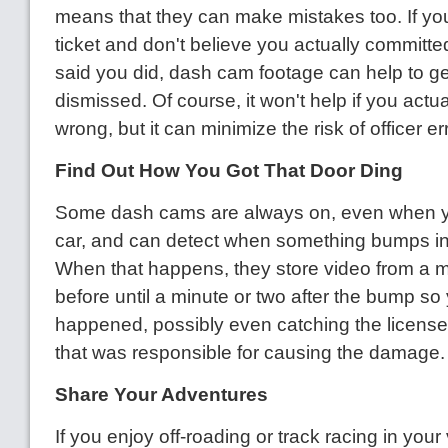
means that they can make mistakes too. If yo
ticket and don't believe you actually committe
said you did, dash cam footage can help to g
dismissed. Of course, it won't help if you actua
wrong, but it can minimize the risk of officer err
Find Out How You Got That Door Ding
Some dash cams are always on, even when yo
car, and can detect when something bumps int
When that happens, they store video from a m
before until a minute or two after the bump s
happened, possibly even catching the license 
that was responsible for causing the damage.
Share Your Adventures
If you enjoy off-roading or track racing in your