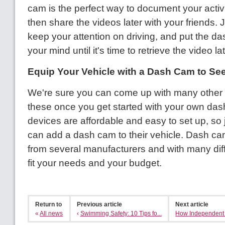
cam is the perfect way to document your activ
then share the videos later with your friends.
keep your attention on driving, and put the da
your mind until it's time to retrieve the video lat
Equip Your Vehicle with a Dash Cam to See 
We're sure you can come up with many other 
these once you get started with your own da
devices are affordable and easy to set up, so
can add a dash cam to their vehicle. Dash ca
from several manufacturers and with many diff
fit your needs and your budget.
Return to
Previous article
Next article
«
All news
‹
Swimming Safety: 10 Tips fo...
How Independent A