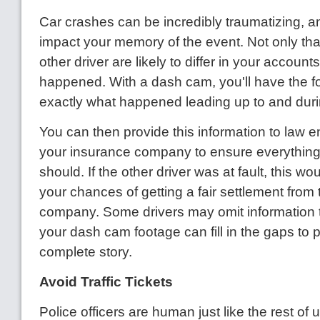
Car crashes can be incredibly traumatizing, an
impact your memory of the event. Not only tha
other driver are likely to differ in your account
happened. With a dash cam, you'll have the f
exactly what happened leading up to and durin
You can then provide this information to law 
your insurance company to ensure everything
should. If the other driver was at fault, this w
your chances of getting a fair settlement from 
company. Some drivers may omit information t
your dash cam footage can fill in the gaps to 
complete story.
Avoid Traffic Tickets
Police officers are human just like the rest of 