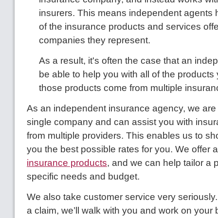
insurers. This means independent agents h
of the insurance products and services offer
companies they represent.
As a result, it's often the case that an inde
be able to help you with all of the products
those products come from multiple insura
As an independent insurance agency, we are 
single company and can assist you with insu
from multiple providers. This enables us to sh
you the best possible rates for you. We offer 
insurance products
, and we can help tailor a p
specific needs and budget.
We also take customer service very seriously. I
a claim, we’ll walk with you and work on your 