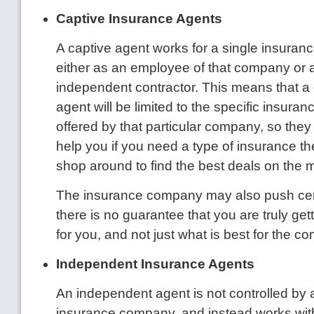
Captive Insurance Agents
A captive agent works for a single insura
either as an employee of that company or 
independent contractor. This means that a
agent will be limited to the specific insura
offered by that particular company, so they
help you if you need a type of insurance the
shop around to find the best deals on the 
The insurance company may also push cert
there is no guarantee that you are truly get
for you, and not just what is best for the c
Independent Insurance Agents
An independent agent is not controlled by
insurance company, and instead works with