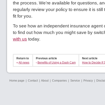
the process. We’re available for questions, 
regularly review your policy to ensure it is stil
fit for you.
To see how an independent insurance agent c
to find out how much you might save by switc
with us
today.
Return to
Previous article
Next article
«
All news
‹
Benefits of Using a Dash Cam
How to Decide If S
Home page
|
Contact
|
About
|
Companies
|
Service
|
Privacy
|
Discla