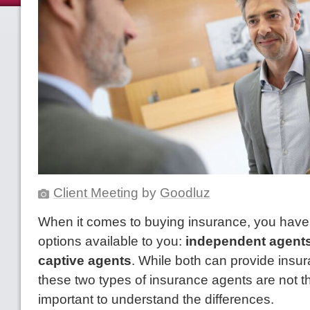
Client Meeting
by
Goodluz
When it comes to buying insurance, you have
options available to you:
independent agent
captive agents
. While both can provide insu
these two types of insurance agents are not t
important to understand the differences.