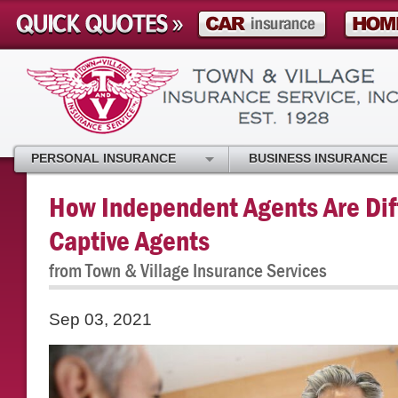
PERSONAL INSURANCE
BUSINESS INSURANCE
How Independent Agents Are Dif
Captive Agents
from Town & Village Insurance Services
Sep 03, 2021