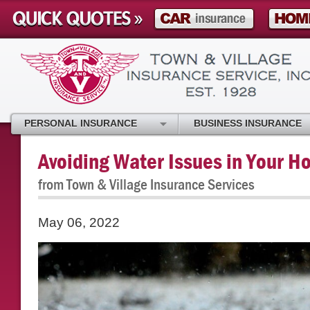
PERSONAL INSURANCE
BUSINESS INSURANCE
Avoiding Water Issues in Your 
from Town & Village Insurance Services
May 06, 2022