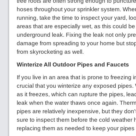
tree roots are often strong enough to punctur
hoses throughout your sprinkler system. Whe
running, take the time to inspect your yard, lo
areas that are especially wet, as this could be
underground leak. Fixing the leak not only pr
damage from spreading to your home but stops
from skyrocketing as well.
Winterize All Outdoor Pipes and Faucets
If you live in an area that is prone to freezing in
crucial that you winterize any exposed pipes
as it freezes, which can rupture the pipes, le
leak when the water thaws once again. Therm
pipes are relatively inexpensive, but they don't
sure to inspect them before the cold weather h
replacing them as needed to keep your pipes 