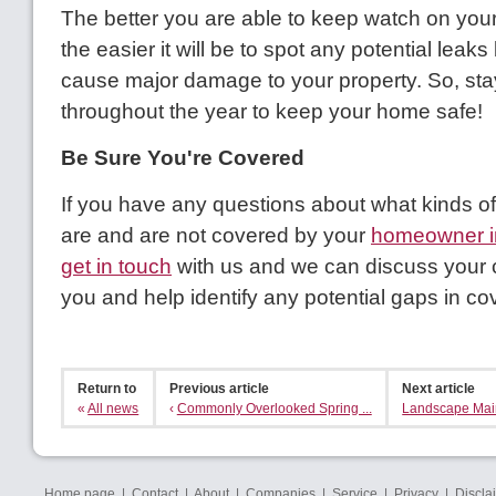
The better you are able to keep watch on you
the easier it will be to spot any potential leak
cause major damage to your property. So, stay
throughout the year to keep your home safe!
Be Sure You're Covered
If you have any questions about what kinds 
are and are not covered by your
homeowner i
get in touch
with us and we can discuss your c
you and help identify any potential gaps in co
Return to
Previous article
Next article
«
All news
‹
Commonly Overlooked Spring ...
Landscape Main
Home page
|
Contact
|
About
|
Companies
|
Service
|
Privacy
|
Discla