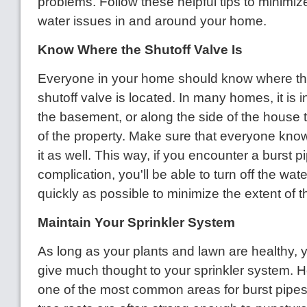
problems. Follow these helpful tips to minimize
water issues in and around your home.
Know Where the Shutoff Valve Is
Everyone in your home should know where th
shutoff valve is located. In many homes, it is i
the basement, or along the side of the house 
of the property. Make sure that everyone kno
it as well. This way, if you encounter a burst p
complication, you'll be able to turn off the wat
quickly as possible to minimize the extent of
Maintain Your Sprinkler System
As long as your plants and lawn are healthy, 
give much thought to your sprinkler system. H
one of the most common areas for burst pipes