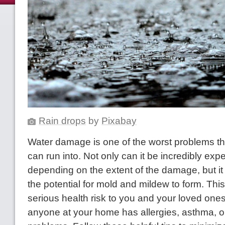
Rain drops
by
Pixabay
Water damage is one of the worst problems 
can run into. Not only can it be incredibly expe
depending on the extent of the damage, but it
the potential for mold and mildew to form. Thi
serious health risk to you and your loved ones,
anyone at your home has allergies, asthma, o