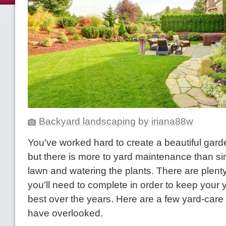
Backyard landscaping
by
iriana88w
You've worked hard to create a beautiful garde
but there is more to yard maintenance than s
lawn and watering the plants. There are plenty
you'll need to complete in order to keep your y
best over the years. Here are a few yard-car
have overlooked.