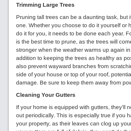
Trimming Large Trees
Pruning tall trees can be a daunting task, but i
one. Whether you choose to do it yourself or 
do it for you, it needs to be done each year. Fo
is the best time to prune, as the trees will c
stronger when the weather warms up again in 
addition to keeping the trees as healthy as poss
also prevent wayward branches from scratchi
side of your house or top of your roof, potenti
damage. Be sure to keep them away from powe
Cleaning Your Gutters
If your home is equipped with gutters, they'll
out periodically. This is especially true if you 
your property, as their leaves can clog up you