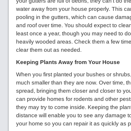
your gutters are full of debris, they can't do the
water away from your house properly. This ca
pooling in the gutters, which can cause dama
and roof over time. You should expect to clean
least once a year, though you may need to do
heavily wooded areas. Check them a few time
clear them out as needed.
Keeping Plants Away from Your House
When you first planted your bushes or shrubs,
much smaller than they are now. Over time, t
spread, bringing them closer and closer to yo
can provide homes for rodents and other pests
they may try to come inside. Keeping the plant
distance will enable you to see any damage to
your home so you can repair it as quickly as p