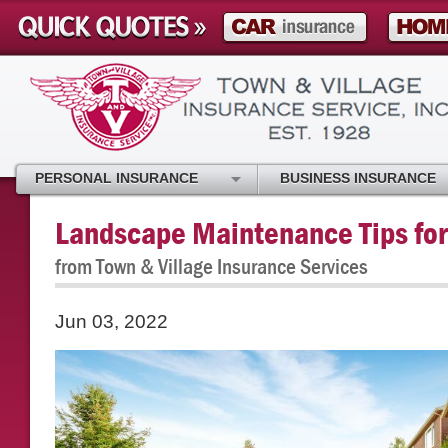
PERSONAL INSURANCE
BUSINESS INSURANCE
Landscape Maintenance Tips for
from Town & Village Insurance Services
Jun 03, 2022