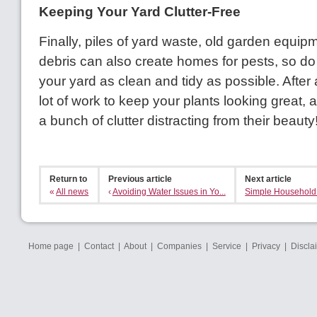
Keeping Your Yard Clutter-Free
Finally, piles of yard waste, old garden equip
debris can also create homes for pests, so do
your yard as clean and tidy as possible. After 
lot of work to keep your plants looking great,
a bunch of clutter distracting from their beauty
Return to
Previous article
Next article
«
All news
‹
Avoiding Water Issues in Yo...
Simple Household P
Home page
|
Contact
|
About
|
Companies
|
Service
|
Privacy
|
Discla