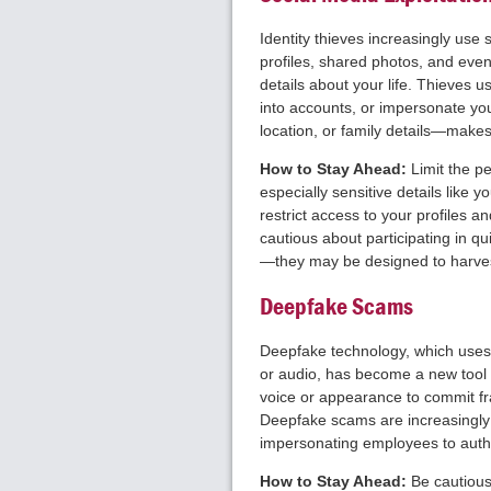
Identity thieves increasingly use 
profiles, shared photos, and eve
details about your life. Thieves u
into accounts, or impersonate yo
location, or family details—makes
How to Stay Ahead:
Limit the p
especially sensitive details like yo
restrict access to your profiles 
cautious about participating in qu
—they may be designed to harves
Deepfake Scams
Deepfake technology, which uses ar
or audio, has become a new tool f
voice or appearance to commit fra
Deepfake scams are increasingly 
impersonating employees to auth
How to Stay Ahead:
Be cautious 