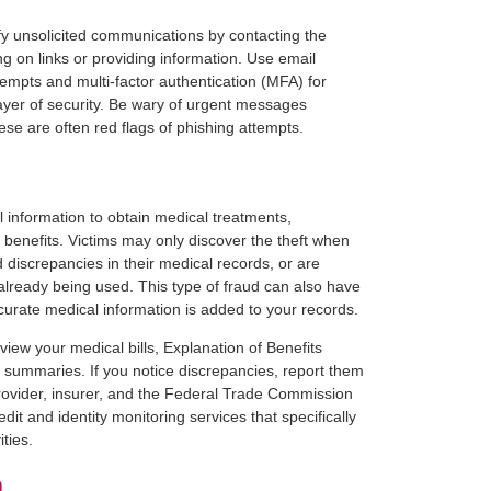
fy unsolicited communications by contacting the
ing on links or providing information. Use email
attempts and multi-factor authentication (MFA) for
ayer of security. Be wary of urgent messages
e are often red flags of phishing attempts.
 information to obtain medical treatments,
e benefits. Victims may only discover the theft when
d discrepancies in their medical records, or are
already being used. This type of fraud can also have
ccurate medical information is added to your records.
view your medical bills, Explanation of Benefits
summaries. If you notice discrepancies, report them
rovider, insurer, and the Federal Trade Commission
dit and identity monitoring services that specifically
ties.
n