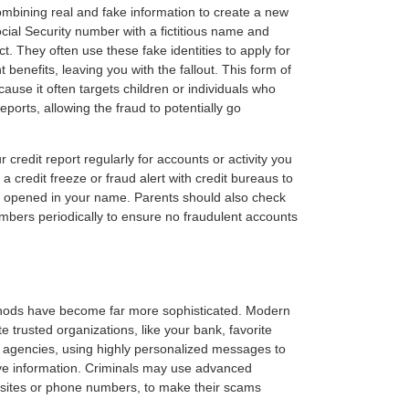
combining real and fake information to create a new
cial Security number with a fictitious name and
t. They often use these fake identities to apply for
 benefits, leaving you with the fallout. This form of
ecause it often targets children or individuals who
reports, allowing the fraud to potentially go
 credit report regularly for accounts or activity you
a credit freeze or fraud alert with credit bureaus to
 opened in your name. Parents should also check
numbers periodically to ensure no fraudulent accounts
ethods have become far more sophisticated. Modern
e trusted organizations, like your bank, favorite
 agencies, using highly personalized messages to
itive information. Criminals may use advanced
sites or phone numbers, to make their scams