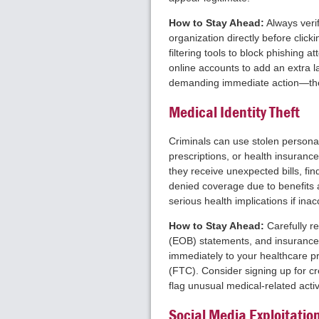
How to Stay Ahead:
Always veri
organization directly before click
filtering tools to block phishing 
online accounts to add an extra l
demanding immediate action—thes
Medical Identity Theft
Criminals can use stolen personal
prescriptions, or health insuranc
they receive unexpected bills, fin
denied coverage due to benefits 
serious health implications if ina
How to Stay Ahead:
Carefully re
(EOB) statements, and insurance 
immediately to your healthcare p
(FTC). Consider signing up for cre
flag unusual medical-related activi
Social Media Exploitatio