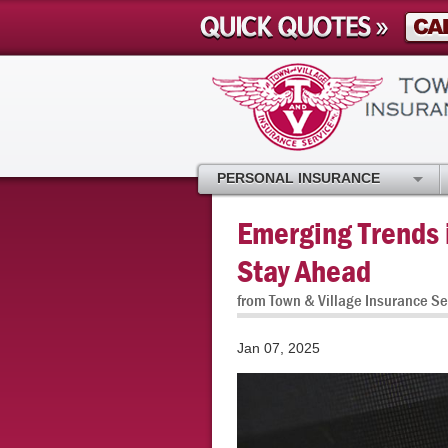
PERSONAL INSURANCE
Emerging Trends i
Stay Ahead
from Town & Village Insurance Se
Jan 07, 2025