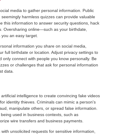
social media to gather personal information. Public
n seemingly harmless quizzes can provide valuable
se this information to answer security questions, hack
u. Oversharing online—such as your birthdate,
 you an easy target.
ersonal information you share on social media,
ur full birthdate or location. Adjust privacy settings to
and only connect with people you know personally. Be
izzes or challenges that ask for personal information
t data.
tificial intelligence to create convincing fake videos
or identity thieves. Criminals can mimic a person's
ud, manipulate others, or spread false information.
being used in business contexts, such as
orize wire transfers and business payments.
with unsolicited requests for sensitive information,