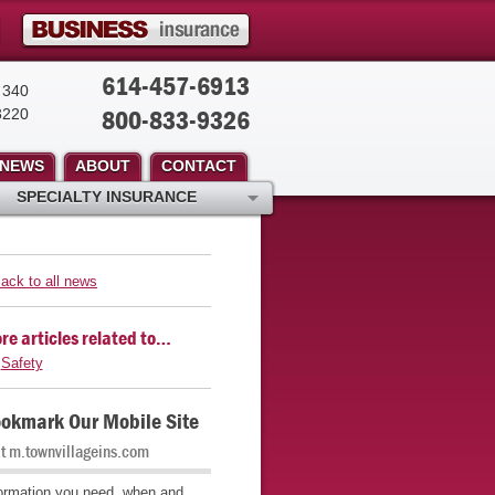
614-457-6913
 340
800-833-9326
3220
NEWS
ABOUT
CONTACT
SPECIALTY INSURANCE
ack to all news
re articles related to…
Safety
okmark Our Mobile Site
it m.townvillageins.com
ormation you need, when and