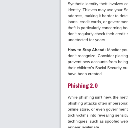
Synthetic identity theft involves 
identity. Thieves may use your So
address, making it harder to detec
loans, credit cards, or government
theft is particularly concerning b
don’t regularly check their credit 
undetected for years.
How to Stay Ahead:
Monitor your
don’t recognize. Consider placing 
prevent new accounts from being
their children’s Social Security 
have been created.
Phishing 2.0
While phishing isn’t new, the m
phishing attacks often impersonat
online store, or even government
trick victims into revealing sens
techniques, such as spoofed web
appear legitimate.