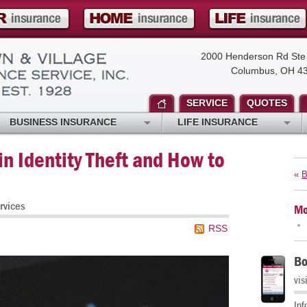
2000 Henderson Rd Ste
Columbus, OH 4
SERVICE
QUOTES
BUSINESS INSURANCE
LIFE INSURANCE
n Identity Theft and How to
«
B
rvices
Mo
RSS
Bo
vis
Inf