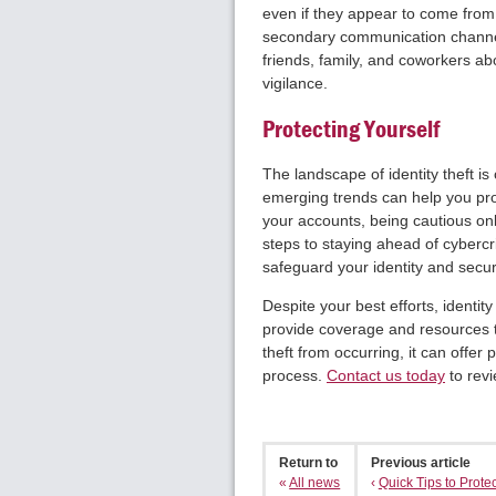
even if they appear to come fro
secondary communication channel,
friends, family, and coworkers ab
vigilance.
Protecting Yourself
The landscape of identity theft is
emerging trends can help you pro
your accounts, being cautious onli
steps to staying ahead of cyberc
safeguard your identity and secure
Despite your best efforts, identity
provide coverage and resources t
theft from occurring, it can offe
process.
Contact us today
to revi
Return to
Previous article
«
All news
‹
Quick Tips to Protect