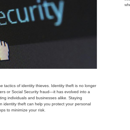
whe
y
tactics of identity thieves. Identity theft is no longer
ers or Social Security fraud—it has evolved into a
ing individuals and businesses alike. Staying
 identity theft can help you protect your personal
eps to minimize your risk.