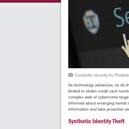
Computer security
by
Pixaba
As technology advances, so do the 
limited to stolen credit card numb
complex web of cybercrime target
informed about emerging trends in
information and take proactive st
Synthetic Identity Theft