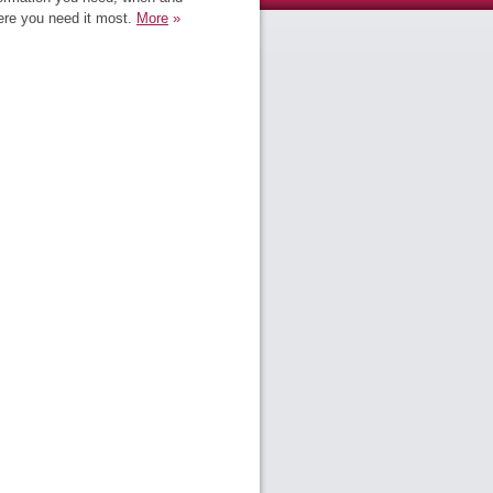
re you need it most.
More
»