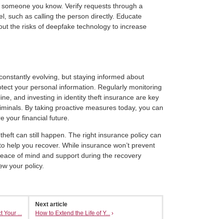
m someone you know. Verify requests through a
 such as calling the person directly. Educate
out the risks of deepfake technology to increase
 constantly evolving, but staying informed about
tect your personal information. Regularly monitoring
ne, and investing in identity theft insurance are key
riminals. By taking proactive measures today, you can
 your financial future.
 theft can still happen. The right insurance policy can
o help you recover. While insurance won’t prevent
r peace of mind and support during the recovery
ew your policy.
Next article
 Your ...
How to Extend the Life of Y...
›