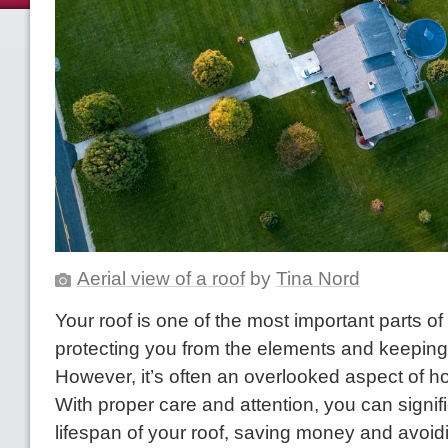
Aerial view of a roof
by
Tina Nord
Your roof is one of the most important parts o
protecting you from the elements and keeping 
However, it’s often an overlooked aspect of
With proper care and attention, you can signif
lifespan of your roof, saving money and avoidi