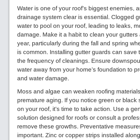
Water is one of your roof’s biggest enemies, 
drainage system clear is essential. Clogged 
water to pool on your roof, leading to leaks, m
damage. Make it a habit to clean your gutters a
year, particularly during the fall and spring w
is common. Installing gutter guards can save
the frequency of cleanings. Ensure downspout
water away from your home’s foundation to pr
and water damage.
Moss and algae can weaken roofing materials
premature aging. If you notice green or black 
on your roof, it’s time to take action. Use a ge
solution designed for roofs or consult a profes
remove these growths. Preventative measures
important. Zinc or copper strips installed along