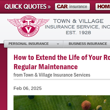
PERSONAL INSURANCE
BUSINESS INSURANCE
How to Extend the Life of Your R
Regular Maintenance
from Town & Village Insurance Services
Feb 06, 2025