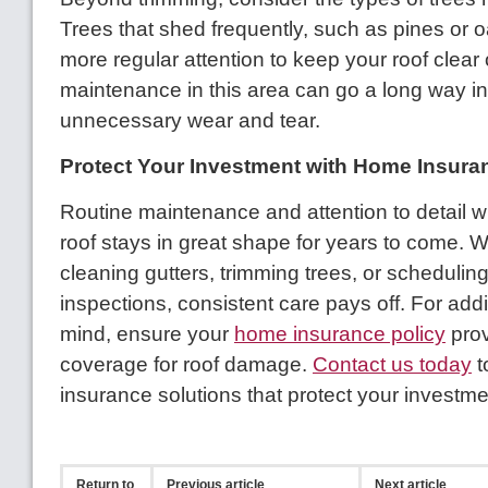
Trees that shed frequently, such as pines or 
more regular attention to keep your roof clear 
maintenance in this area can go a long way in
unnecessary wear and tear.
Protect Your Investment with Home Insura
Routine maintenance and attention to detail wi
roof stays in great shape for years to come. W
cleaning gutters, trimming trees, or schedulin
inspections, consistent care pays off. For add
mind, ensure your
home insurance policy
pro
coverage for roof damage.
Contact us today
t
insurance solutions that protect your investme
Return to
Previous article
Next article