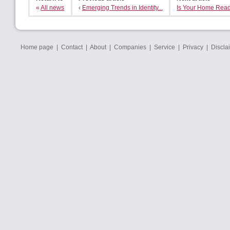
«
All news
‹
Emerging Trends in Identity...
Is Your Home Ready
Home page
|
Contact
|
About
|
Companies
|
Service
|
Privacy
|
Discla