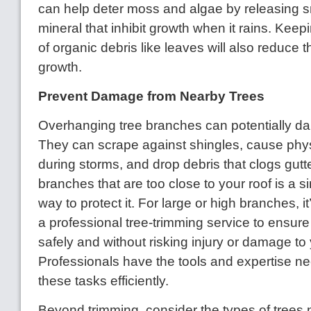
can help deter moss and algae by releasing 
mineral that inhibit growth when it rains. Keep
of organic debris like leaves will also reduce t
growth.
Prevent Damage from Nearby Trees
Overhanging tree branches can potentially d
They can scrape against shingles, cause ph
during storms, and drop debris that clogs gutt
branches that are too close to your roof is a s
way to protect it. For large or high branches, it
a professional tree-trimming service to ensure
safely and without risking injury or damage t
Professionals have the tools and expertise n
these tasks efficiently.
Beyond trimming, consider the types of trees