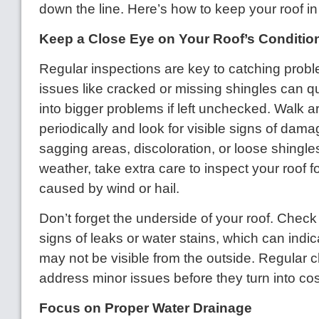
down the line. Here’s how to keep your roof i
Keep a Close Eye on Your Roof’s Conditio
Regular inspections are key to catching probl
issues like cracked or missing shingles can q
into bigger problems if left unchecked. Walk
periodically and look for visible signs of dam
sagging areas, discoloration, or loose shingle
weather, take extra care to inspect your roof 
caused by wind or hail.
Don’t forget the underside of your roof. Check 
signs of leaks or water stains, which can indi
may not be visible from the outside. Regular 
address minor issues before they turn into cost
Focus on Proper Water Drainage