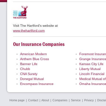
Visit The Hartford's website at
www.thehartford.com
Our Insurance Companies
American Modern
Foremost Insura
Anthem Blue Cross
Grange Insuranc
Banner Life
Kansas City Life
Chubb
Liberty Mutual
CNA Surety
Lincoln Financial
Donegal Mutual
Medical Mutual of
Encompass Insurance
Omaha Insuranc
Home page
|
Contact
|
About
|
Companies
|
Service
|
Privacy
|
Discla