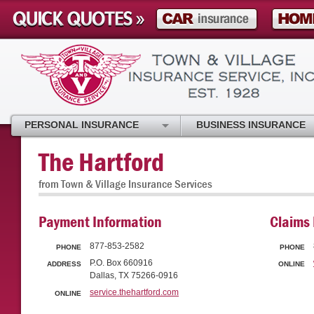
PERSONAL INSURANCE
BUSINESS INSURANCE
The Hartford
from Town & Village Insurance Services
Payment Information
Claims 
877-853-2582
PHONE
PHONE
P.O. Box 660916
ADDRESS
ONLINE
Dallas, TX 75266-0916
service.thehartford.com
ONLINE