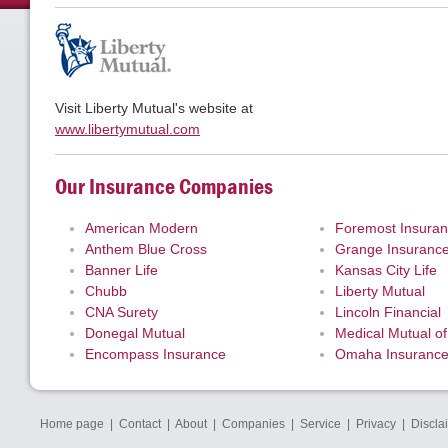
Visit Liberty Mutual's website at
www.libertymutual.com
Our Insurance Companies
American Modern
Foremost Insura
Anthem Blue Cross
Grange Insuranc
Banner Life
Kansas City Life
Chubb
Liberty Mutual
CNA Surety
Lincoln Financial
Donegal Mutual
Medical Mutual of
Encompass Insurance
Omaha Insuranc
Home page
|
Contact
|
About
|
Companies
|
Service
|
Privacy
|
Discla