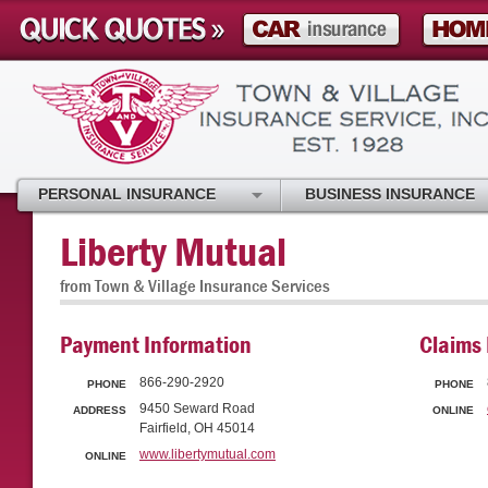
PERSONAL INSURANCE
BUSINESS INSURANCE
Liberty Mutual
from Town & Village Insurance Services
Payment Information
Claims 
866-290-2920
PHONE
PHONE
9450 Seward Road
ADDRESS
ONLINE
Fairfield, OH 45014
www.libertymutual.com
ONLINE