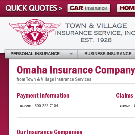
PERSONAL INSURANCE
BUSINESS INSURANCE
Omaha Insurance Company
from Town & Village Insurance Services
Payment Information
Claims 
800-228-7104
PHONE
PHONE
Our Insurance Companies