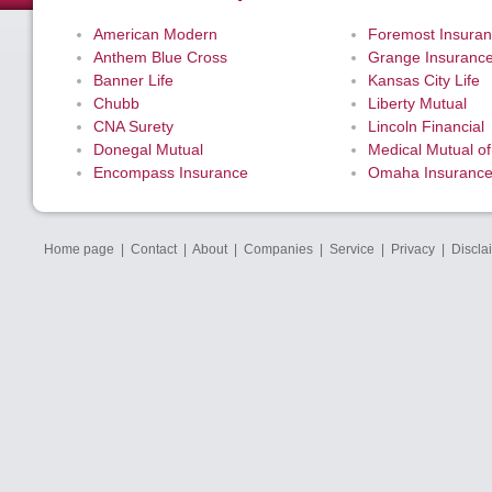
American Modern
Foremost Insura
Anthem Blue Cross
Grange Insuranc
Banner Life
Kansas City Life
Chubb
Liberty Mutual
CNA Surety
Lincoln Financial
Donegal Mutual
Medical Mutual of
Encompass Insurance
Omaha Insuranc
Home page
|
Contact
|
About
|
Companies
|
Service
|
Privacy
|
Discla