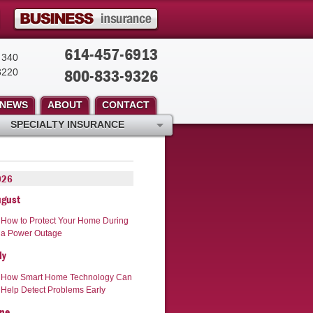
614-457-6913
 340
800-833-9326
3220
NEWS
ABOUT
CONTACT
SPECIALTY INSURANCE
026
ugust
How to Protect Your Home During
a Power Outage
ly
How Smart Home Technology Can
Help Detect Problems Early
ne