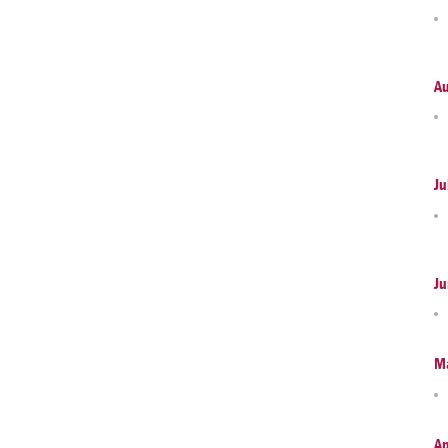
A
Ju
Ju
M
Ap