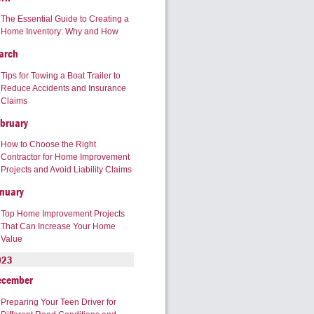
The Essential Guide to Creating a
Home Inventory: Why and How
arch
Tips for Towing a Boat Trailer to
Reduce Accidents and Insurance
Claims
bruary
How to Choose the Right
Contractor for Home Improvement
Projects and Avoid Liability Claims
nuary
Top Home Improvement Projects
That Can Increase Your Home
Value
023
ecember
Preparing Your Teen Driver for