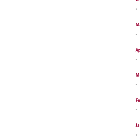
M
Ap
M
Fe
Ja