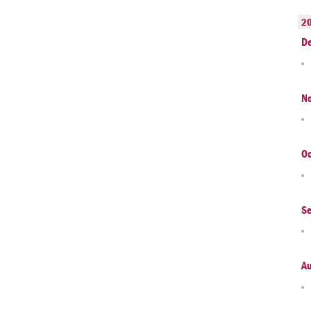
2
D
N
Oc
S
A