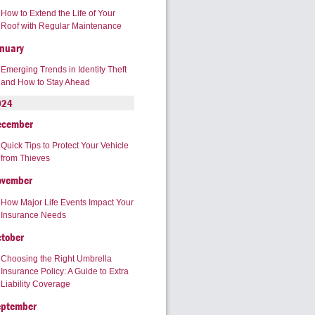
How to Extend the Life of Your
Roof with Regular Maintenance
nuary
Emerging Trends in Identity Theft
and How to Stay Ahead
024
ecember
Quick Tips to Protect Your Vehicle
from Thieves
ovember
How Major Life Events Impact Your
Insurance Needs
tober
Choosing the Right Umbrella
Insurance Policy: A Guide to Extra
Liability Coverage
eptember