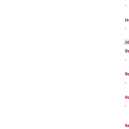
Ja
2
D
N
Oc
S