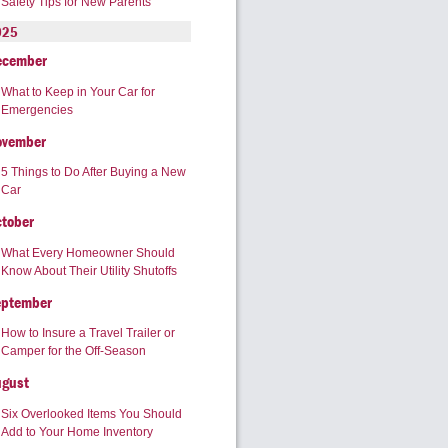
Safety Tips for New Parents
025
ecember
What to Keep in Your Car for
Emergencies
ovember
5 Things to Do After Buying a New
Car
tober
What Every Homeowner Should
Know About Their Utility Shutoffs
eptember
How to Insure a Travel Trailer or
Camper for the Off-Season
ugust
Six Overlooked Items You Should
Add to Your Home Inventory