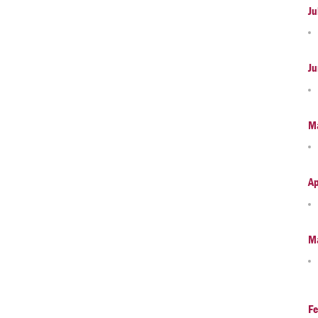
Ju
Ju
M
Ap
M
Fe