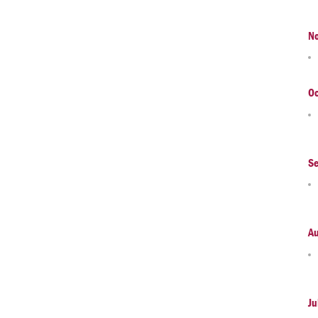
N
Oc
S
A
Ju