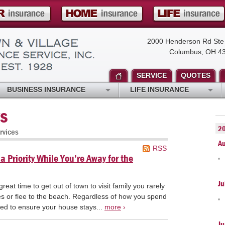
2000 Henderson Rd Ste
Columbus, OH 4
SERVICE
QUOTES
BUSINESS INSURANCE
LIFE INSURANCE
s
2
rvices
A
RSS
 Priority While You’re Away for the
Ju
eat time to get out of town to visit family you rarely
pes or flee to the beach. Regardless of how you spend
ed to ensure your house stays...
more
›
Ju