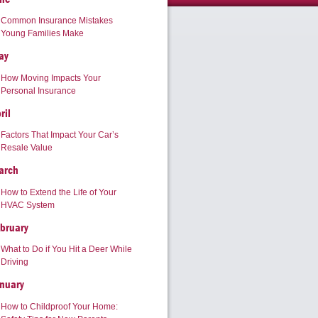
Common Insurance Mistakes
Young Families Make
ay
How Moving Impacts Your
Personal Insurance
ril
Factors That Impact Your Car’s
Resale Value
arch
How to Extend the Life of Your
HVAC System
bruary
What to Do if You Hit a Deer While
Driving
nuary
How to Childproof Your Home: