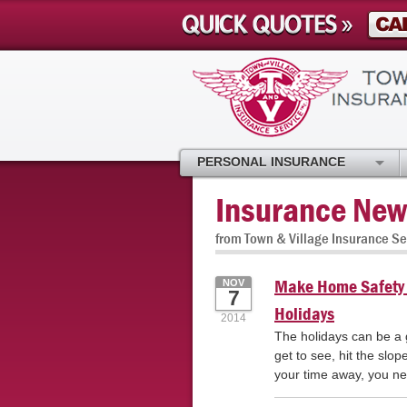
PERSONAL INSURANCE
Insurance New
from Town & Village Insurance Se
Make Home Safety a
NOV
7
Holidays
2014
The holidays can be a gr
get to see, hit the slo
your time away, you ne