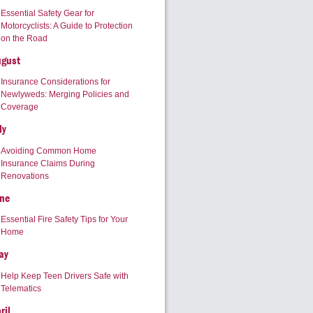
Essential Safety Gear for
Motorcyclists: A Guide to Protection
on the Road
ugust
Insurance Considerations for
Newlyweds: Merging Policies and
Coverage
ly
Avoiding Common Home
Insurance Claims During
Renovations
ne
Essential Fire Safety Tips for Your
Home
ay
Help Keep Teen Drivers Safe with
Telematics
ril