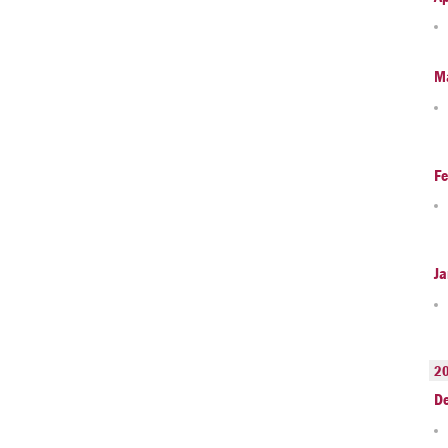
M
Fe
Ja
2
D