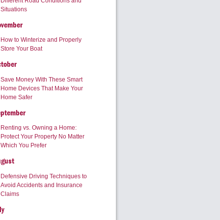
Different Road Conditions and
Situations
ovember
How to Winterize and Properly
Store Your Boat
tober
Save Money With These Smart
Home Devices That Make Your
Home Safer
eptember
Renting vs. Owning a Home:
Protect Your Property No Matter
Which You Prefer
ugust
Defensive Driving Techniques to
Avoid Accidents and Insurance
Claims
ly