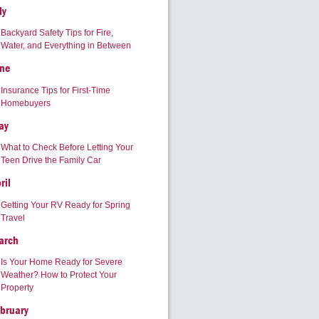
ly
Backyard Safety Tips for Fire,
Water, and Everything in Between
ne
Insurance Tips for First-Time
Homebuyers
ay
What to Check Before Letting Your
Teen Drive the Family Car
ril
Getting Your RV Ready for Spring
Travel
arch
Is Your Home Ready for Severe
Weather? How to Protect Your
Property
bruary