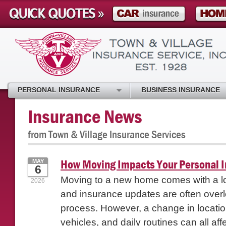
PERSONAL INSURANCE
BUSINESS INSURANCE
Insurance News
from Town & Village Insurance Services
How Moving Impacts Your Personal 
MAY
6
Moving to a new home comes with a lon
2026
and insurance updates are often overl
process. However, a change in location
vehicles, and daily routines can all affe