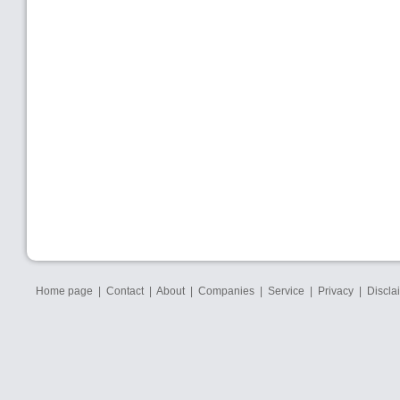
Home page
|
Contact
|
About
|
Companies
|
Service
|
Privacy
|
Discla