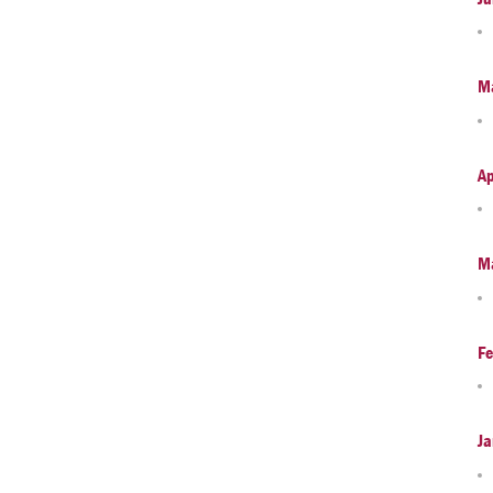
M
Ap
M
Fe
Ja