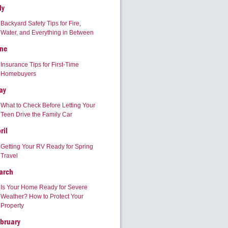
ly
Backyard Safety Tips for Fire,
Water, and Everything in Between
ne
Insurance Tips for First-Time
Homebuyers
ay
What to Check Before Letting Your
Teen Drive the Family Car
ril
Getting Your RV Ready for Spring
Travel
arch
Is Your Home Ready for Severe
Weather? How to Protect Your
Property
bruary