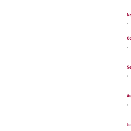
N
Oc
S
A
Ju