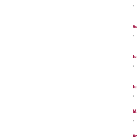
A
Ju
Ju
M
Ap