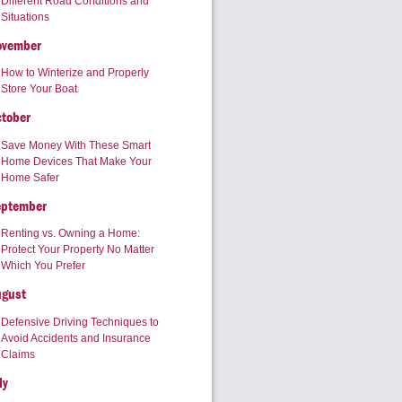
Different Road Conditions and
Situations
ovember
How to Winterize and Properly
Store Your Boat
tober
Save Money With These Smart
Home Devices That Make Your
Home Safer
eptember
Renting vs. Owning a Home:
Protect Your Property No Matter
Which You Prefer
ugust
Defensive Driving Techniques to
Avoid Accidents and Insurance
Claims
ly