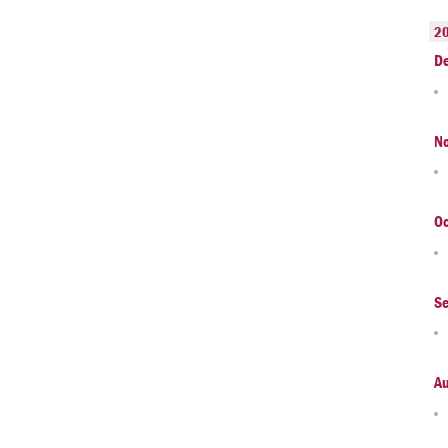
2
D
N
Oc
S
A