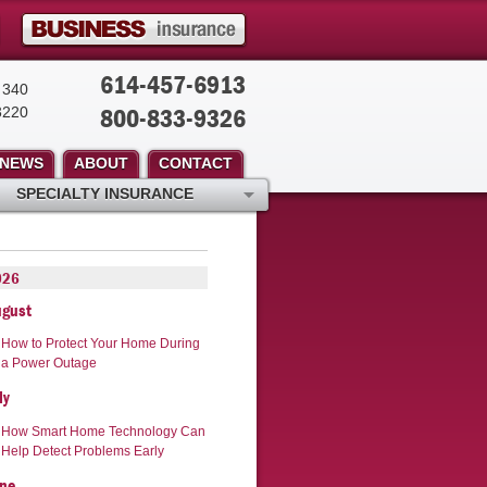
614-457-6913
 340
800-833-9326
3220
NEWS
ABOUT
CONTACT
SPECIALTY INSURANCE
026
ugust
How to Protect Your Home During
a Power Outage
ly
How Smart Home Technology Can
Help Detect Problems Early
ne