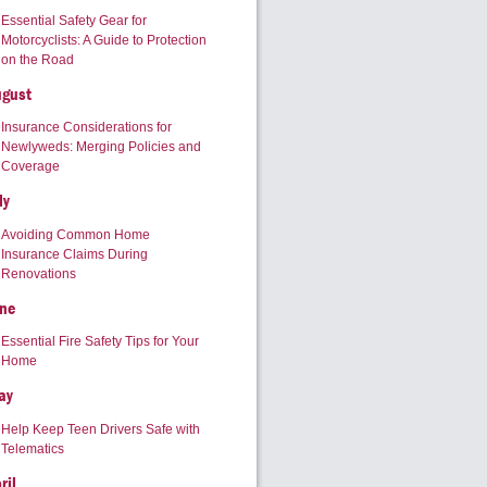
Essential Safety Gear for
Motorcyclists: A Guide to Protection
on the Road
ugust
Insurance Considerations for
Newlyweds: Merging Policies and
Coverage
ly
Avoiding Common Home
Insurance Claims During
Renovations
ne
Essential Fire Safety Tips for Your
Home
ay
Help Keep Teen Drivers Safe with
Telematics
ril