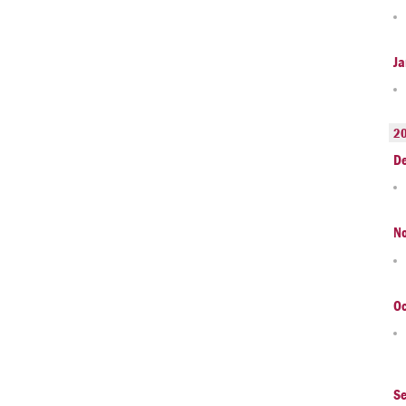
Ja
2
D
N
Oc
S