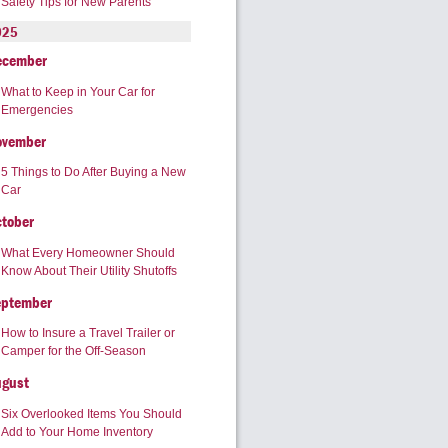
Safety Tips for New Parents
025
ecember
What to Keep in Your Car for
Emergencies
ovember
5 Things to Do After Buying a New
Car
tober
What Every Homeowner Should
Know About Their Utility Shutoffs
eptember
How to Insure a Travel Trailer or
Camper for the Off-Season
ugust
Six Overlooked Items You Should
Add to Your Home Inventory