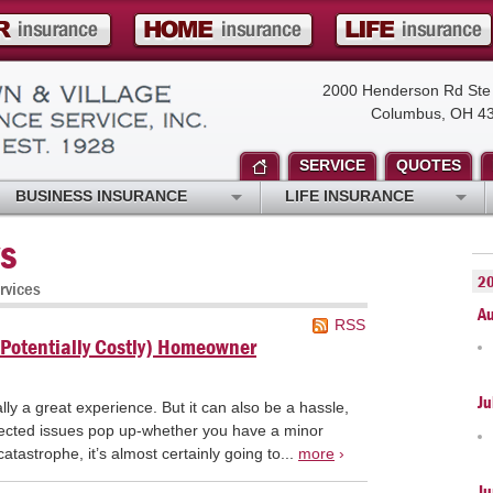
2000 Henderson Rd Ste
Columbus, OH 4
SERVICE
QUOTES
BUSINESS INSURANCE
LIFE INSURANCE
s
2
rvices
A
RSS
Potentially Costly) Homeowner
Ju
y a great experience. But it can also be a hassle,
ected issues pop up-whether you have a minor
tastrophe, it’s almost certainly going to...
more
›
Ju