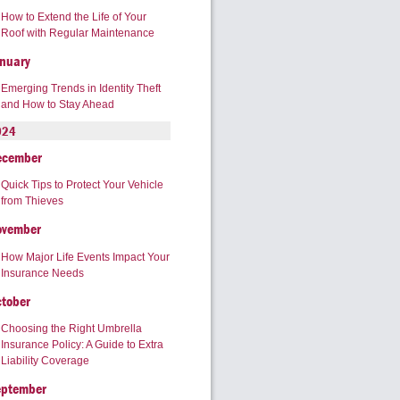
How to Extend the Life of Your
Roof with Regular Maintenance
nuary
Emerging Trends in Identity Theft
and How to Stay Ahead
024
ecember
Quick Tips to Protect Your Vehicle
from Thieves
ovember
How Major Life Events Impact Your
Insurance Needs
tober
Choosing the Right Umbrella
Insurance Policy: A Guide to Extra
Liability Coverage
eptember