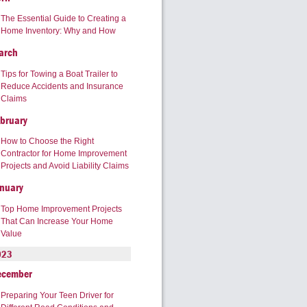
The Essential Guide to Creating a
Home Inventory: Why and How
arch
Tips for Towing a Boat Trailer to
Reduce Accidents and Insurance
Claims
bruary
How to Choose the Right
Contractor for Home Improvement
Projects and Avoid Liability Claims
nuary
Top Home Improvement Projects
That Can Increase Your Home
Value
023
ecember
Preparing Your Teen Driver for