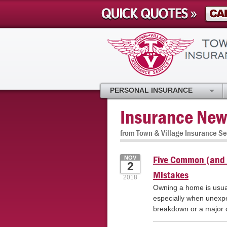
PERSONAL INSURANCE
Insurance New
from Town & Village Insurance Se
Five Common (and 
NOV
2
Mistakes
2018
Owning a home is usuall
especially when unexp
breakdown or a major ca