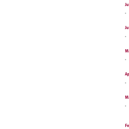
Ju
Ju
M
Ap
M
Fe