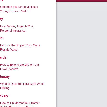
Common Insurance Mistakes
Young Families Make
ay
How Moving Impacts Your
Personal Insurance
ril
Factors That Impact Your Car’s
Resale Value
arch
How to Extend the Life of Your
HVAC System
bruary
What to Do if You Hit a Deer While
Driving
nuary
How to Childproof Your Home: