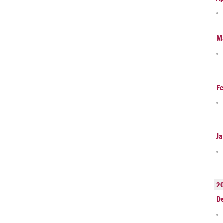
M
Fe
Ja
2
D