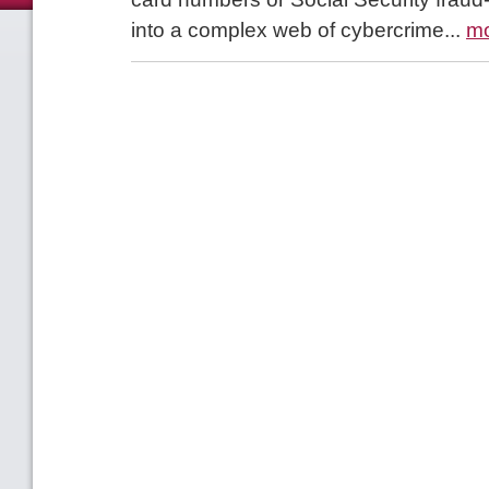
into a complex web of cybercrime...
m