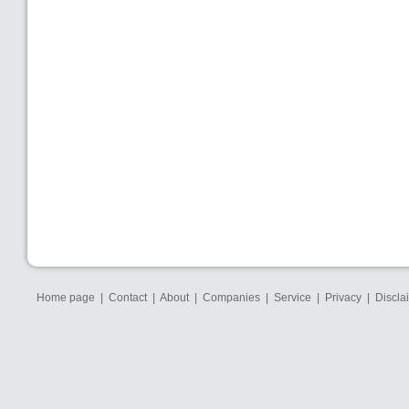
Home page
|
Contact
|
About
|
Companies
|
Service
|
Privacy
|
Discla