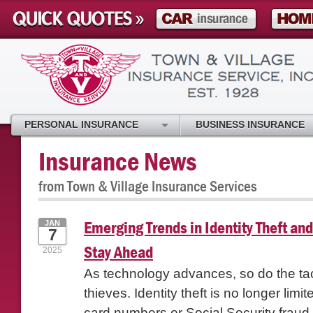
PERSONAL INSURANCE
BUSINESS INSURANCE
Insurance News
from Town & Village Insurance Services
Emerging Trends in Identity Theft an
JAN
7
Stay Ahead
2025
As technology advances, so do the tact
thieves. Identity theft is no longer limit
card numbers or Social Security fraud-