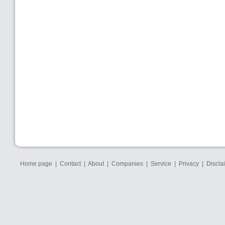
Home page
|
Contact
|
About
|
Companies
|
Service
|
Privacy
|
Discla