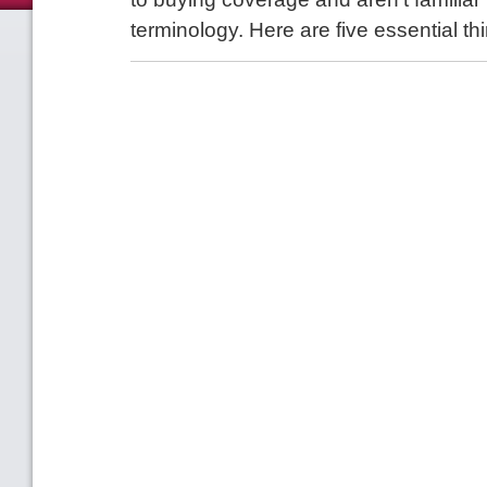
terminology. Here are five essential th