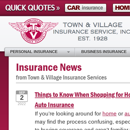
PERSONAL INSURANCE
BUSINESS INSURANCE
Insurance News
from Town & Village Insurance Services
Things to Know When Shopping for 
SEP
2
Auto Insurance
2022
If you’re looking around for
home
or
au
may find the process confusing, especi
to buying coverage and aren’t familiar 