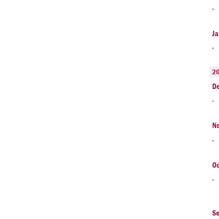
Ja
2
D
N
Oc
S