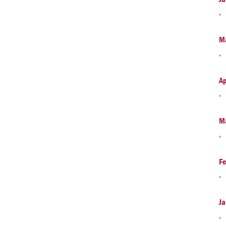
M
Ap
M
Fe
Ja