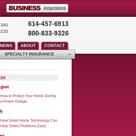
614-457-6913
 340
800-833-9326
3220
NEWS
ABOUT
CONTACT
SPECIALTY INSURANCE
026
ugust
How to Protect Your Home During
a Power Outage
ly
How Smart Home Technology Can
Help Detect Problems Early
ne