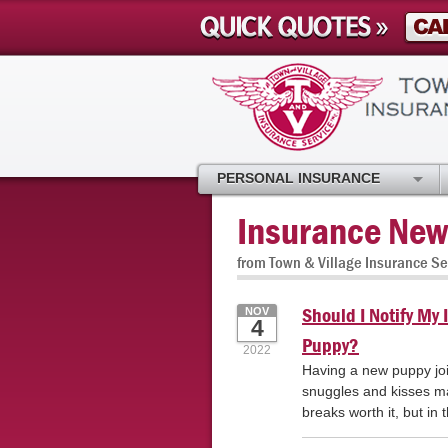
PERSONAL INSURANCE
Insurance New
from Town & Village Insurance Se
Should I Notify M
NOV
4
Puppy?
2022
Having a new puppy joi
snuggles and kisses mak
breaks worth it, but in 