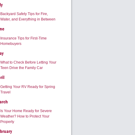
ly
Backyard Safety Tips for Fire,
Water, and Everything in Between
ne
Insurance Tips for First-Time
Homebuyers
ay
What to Check Before Letting Your
Teen Drive the Family Car
ril
Getting Your RV Ready for Spring
Travel
arch
Is Your Home Ready for Severe
Weather? How to Protect Your
Property
bruary