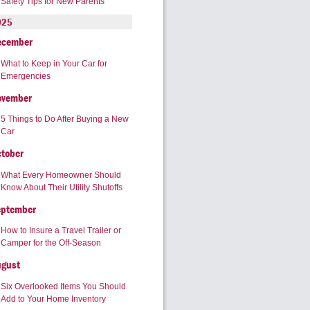
Safety Tips for New Parents
025
ecember
What to Keep in Your Car for
Emergencies
ovember
5 Things to Do After Buying a New
Car
tober
What Every Homeowner Should
Know About Their Utility Shutoffs
eptember
How to Insure a Travel Trailer or
Camper for the Off-Season
ugust
Six Overlooked Items You Should
Add to Your Home Inventory