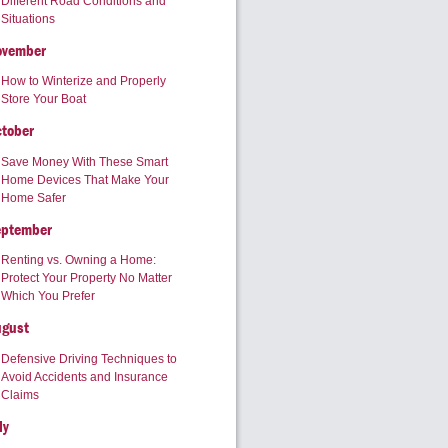
Different Road Conditions and
Situations
ovember
How to Winterize and Properly
Store Your Boat
tober
Save Money With These Smart
Home Devices That Make Your
Home Safer
eptember
Renting vs. Owning a Home:
Protect Your Property No Matter
Which You Prefer
ugust
Defensive Driving Techniques to
Avoid Accidents and Insurance
Claims
ly