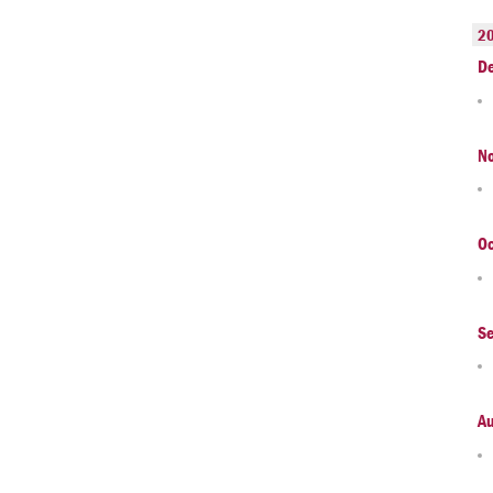
2
D
N
Oc
S
A