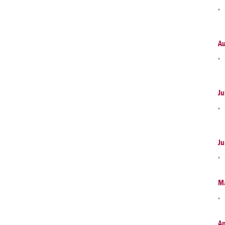
A
Ju
Ju
M
Ap