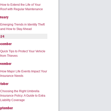
How to Extend the Life of Your
Roof with Regular Maintenance
nuary
Emerging Trends in Identity Theft
and How to Stay Ahead
024
ecember
Quick Tips to Protect Your Vehicle
from Thieves
ovember
How Major Life Events Impact Your
Insurance Needs
tober
Choosing the Right Umbrella
Insurance Policy: A Guide to Extra
Liability Coverage
eptember