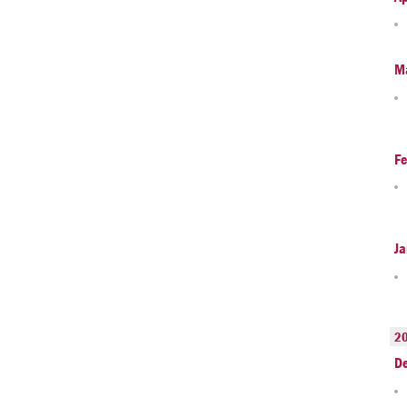
M
Fe
Ja
2
D