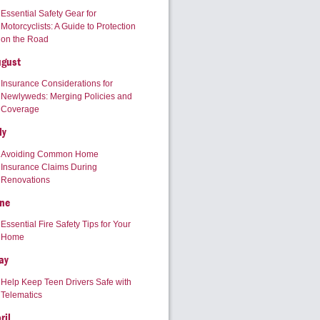
Essential Safety Gear for
Motorcyclists: A Guide to Protection
on the Road
ugust
Insurance Considerations for
Newlyweds: Merging Policies and
Coverage
ly
Avoiding Common Home
Insurance Claims During
Renovations
ne
Essential Fire Safety Tips for Your
Home
ay
Help Keep Teen Drivers Safe with
Telematics
ril