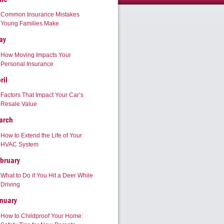
Common Insurance Mistakes
Young Families Make
ay
How Moving Impacts Your
Personal Insurance
ril
Factors That Impact Your Car’s
Resale Value
arch
How to Extend the Life of Your
HVAC System
bruary
What to Do if You Hit a Deer While
Driving
nuary
How to Childproof Your Home: