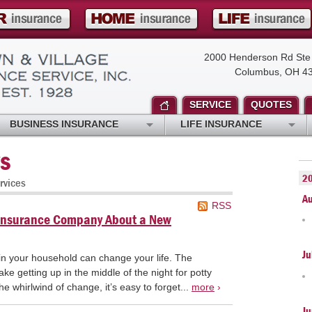
2000 Henderson Rd Ste
Columbus, OH 4
SERVICE
QUOTES
BUSINESS INSURANCE
LIFE INSURANCE
s
2
rvices
A
RSS
y Insurance Company About a New
Ju
n your household can change your life. The
e getting up in the middle of the night for potty
the whirlwind of change, it’s easy to forget...
more
›
Ju