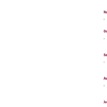
N
Oc
S
A
Ju