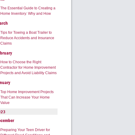
The Essential Guide to Creating a
Home Inventory: Why and How
arch
Tips for Towing a Boat Trailer to
Reduce Accidents and Insurance
Claims
bruary
How to Choose the Right
Contractor for Home Improvement
Projects and Avoid Liability Claims
nuary
Top Home Improvement Projects
That Can Increase Your Home
Value
023
ecember
Preparing Your Teen Driver for