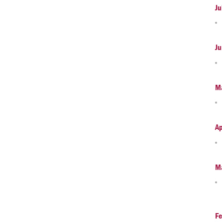
Ju
Ju
M
Ap
M
Fe