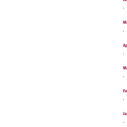
M
Ap
M
Fe
Ja