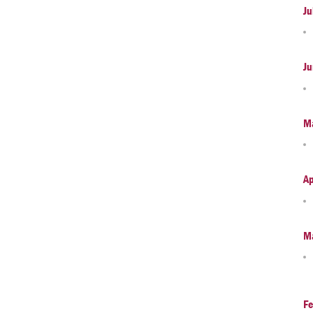
Ju
Ju
M
Ap
M
Fe