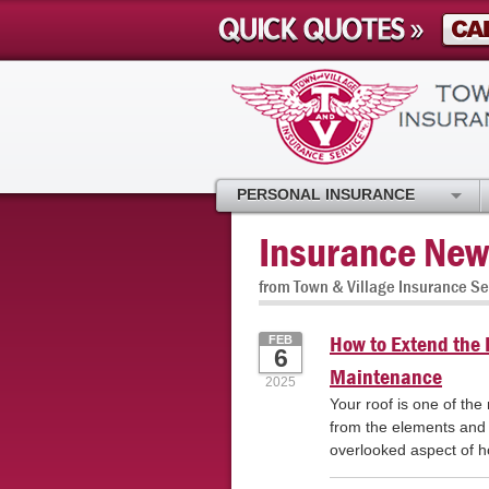
PERSONAL INSURANCE
Insurance New
from Town & Village Insurance Se
How to Extend the L
FEB
6
Maintenance
2025
Your roof is one of the
from the elements and 
overlooked aspect of 