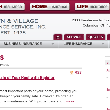
2000 Henderson Rd Ste
Columbus, OH 4
SERVICE
QUOTES
BUSINESS INSURANCE
LIFE INSURANCE
s
2
rvices
A
RSS
ife of Your Roof with Regular
Ju
 most important parts of your home, protecting you
keeping your family safe. However, it’s often an
home maintenance. With proper care and...
more
›
Ju