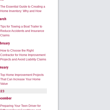
The Essential Guide to Creating a
Home Inventory: Why and How
arch
Tips for Towing a Boat Trailer to
Reduce Accidents and Insurance
Claims
bruary
How to Choose the Right
Contractor for Home Improvement
Projects and Avoid Liability Claims
nuary
Top Home Improvement Projects
That Can Increase Your Home
Value
023
ecember
Preparing Your Teen Driver for