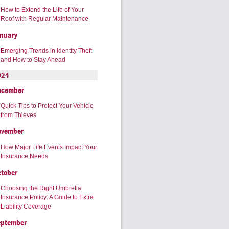
How to Extend the Life of Your
Roof with Regular Maintenance
nuary
Emerging Trends in Identity Theft
and How to Stay Ahead
024
ecember
Quick Tips to Protect Your Vehicle
from Thieves
ovember
How Major Life Events Impact Your
Insurance Needs
tober
Choosing the Right Umbrella
Insurance Policy: A Guide to Extra
Liability Coverage
eptember