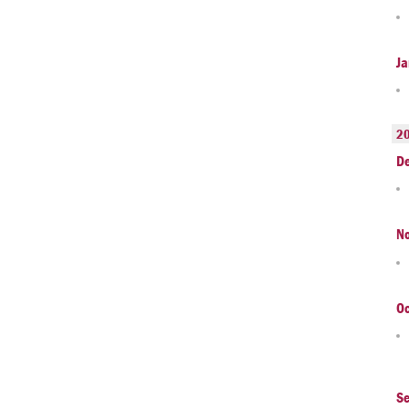
Ja
2
D
N
Oc
S