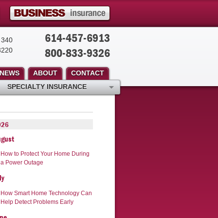
614-457-6913
 340
800-833-9326
3220
NEWS
ABOUT
CONTACT
SPECIALTY INSURANCE
026
ugust
How to Protect Your Home During
a Power Outage
ly
How Smart Home Technology Can
Help Detect Problems Early
ne