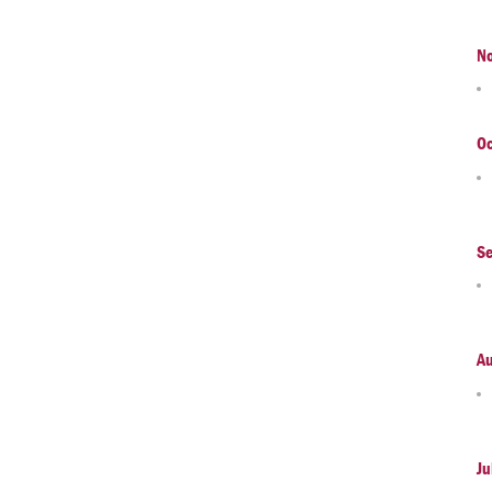
N
Oc
S
A
Ju