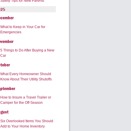
Safety Tips for New Parents
025
ecember
What to Keep in Your Car for
Emergencies
ovember
5 Things to Do After Buying a New
Car
tober
What Every Homeowner Should
Know About Their Utility Shutoffs
eptember
How to Insure a Travel Trailer or
Camper for the Off-Season
ugust
Six Overlooked Items You Should
Add to Your Home Inventory