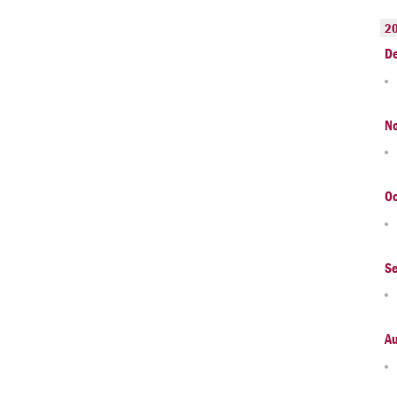
2
D
N
Oc
S
A