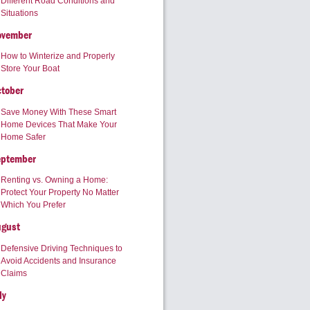
Different Road Conditions and
Situations
ovember
How to Winterize and Properly
Store Your Boat
tober
Save Money With These Smart
Home Devices That Make Your
Home Safer
eptember
Renting vs. Owning a Home:
Protect Your Property No Matter
Which You Prefer
ugust
Defensive Driving Techniques to
Avoid Accidents and Insurance
Claims
ly