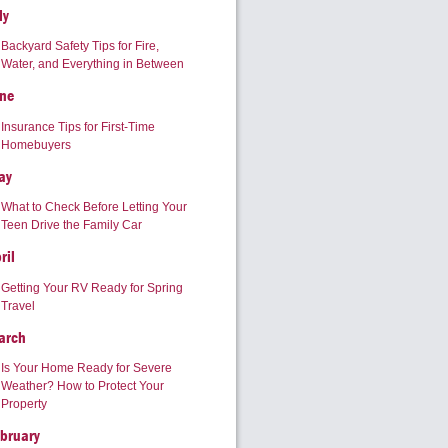
ly
Backyard Safety Tips for Fire,
Water, and Everything in Between
ne
Insurance Tips for First-Time
Homebuyers
ay
What to Check Before Letting Your
Teen Drive the Family Car
ril
Getting Your RV Ready for Spring
Travel
arch
Is Your Home Ready for Severe
Weather? How to Protect Your
Property
bruary