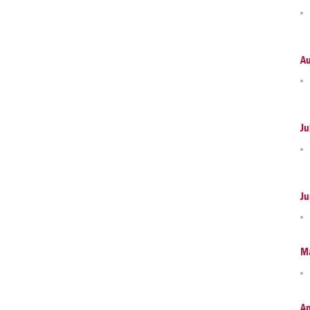
A
Ju
Ju
M
Ap