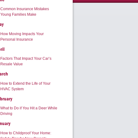
Common Insurance Mistakes
Young Families Make
ay
How Moving Impacts Your
Personal Insurance
ril
Factors That Impact Your Car’s
Resale Value
arch
How to Extend the Life of Your
HVAC System
bruary
What to Do if You Hit a Deer While
Driving
nuary
How to Childproof Your Home: