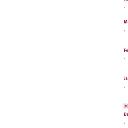
M
Fe
Ja
2
D