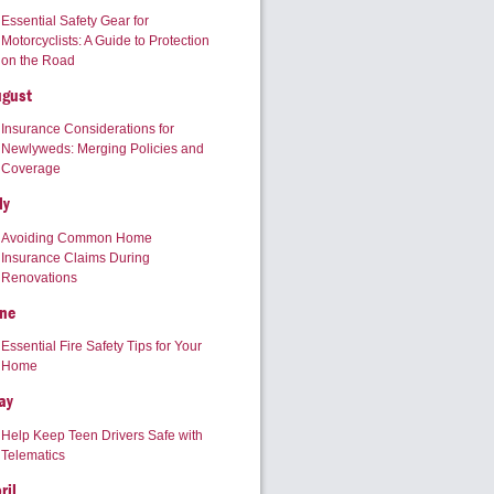
Essential Safety Gear for
Motorcyclists: A Guide to Protection
on the Road
ugust
Insurance Considerations for
Newlyweds: Merging Policies and
Coverage
ly
Avoiding Common Home
Insurance Claims During
Renovations
ne
Essential Fire Safety Tips for Your
Home
ay
Help Keep Teen Drivers Safe with
Telematics
ril