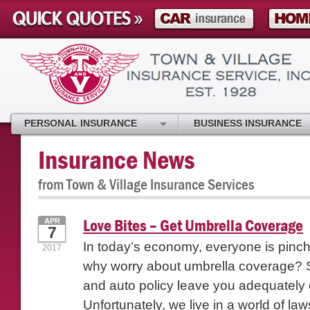
PERSONAL INSURANCE
BUSINESS INSURANCE
Insurance News
from Town & Village Insurance Services
Love Bites – Get Umbrella Coverage
APR
7
In today’s economy, everyone is pinc
2017
why worry about umbrella coverage? 
and auto policy leave you adequately
Unfortunately, we live in a world of laws