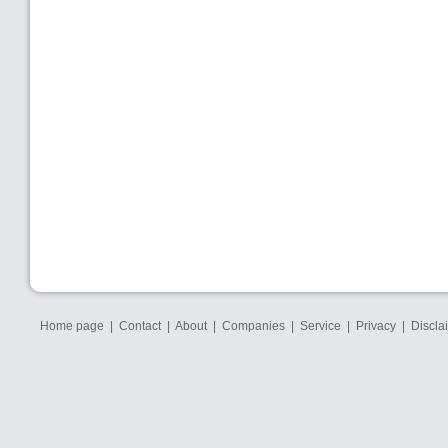
Home page
|
Contact
|
About
|
Companies
|
Service
|
Privacy
|
Discla